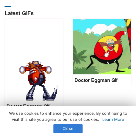
Latest GIFs
Doctor Eggman Gif
Doctor Eggman Gif
We use cookies to enhance your experience. By continuing to
visit this site you agree to our use of cookies.
Learn More
Close
All Rights Reserved. © 2026 icegif.com