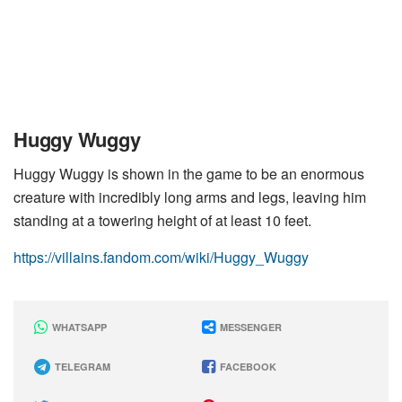
Huggy Wuggy
Huggy Wuggy is shown in the game to be an enormous
creature with incredibly long arms and legs, leaving him
standing at a towering height of at least 10 feet.
https://villains.fandom.com/wiki/Huggy_Wuggy
WHATSAPP
MESSENGER
TELEGRAM
FACEBOOK