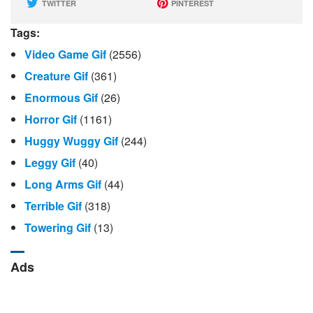
TWITTER
PINTEREST
Tags:
Video Game Gif
(2556)
Creature Gif
(361)
Enormous Gif
(26)
Horror Gif
(1161)
Huggy Wuggy Gif
(244)
Leggy Gif
(40)
Long Arms Gif
(44)
Terrible Gif
(318)
Towering Gif
(13)
Ads