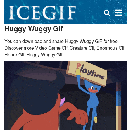
D
×
Se
Open
for
s
search
Huggy Wuggy Gif
box
f
You can download and share Huggy Wuggy GIF for free.
Discover more Video Game Gif, Creature Gif, Enormous Gif,
Horror Gif, Huggy Wuggy Gif.