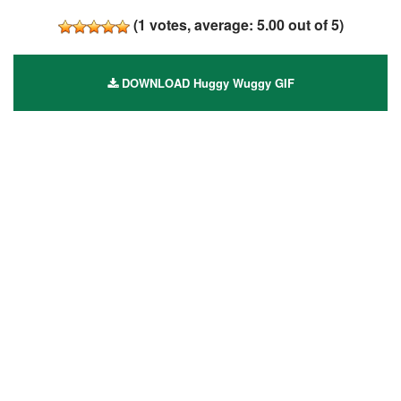
(
1
votes, average:
5.00
out of 5)
DOWNLOAD Huggy Wuggy GIF