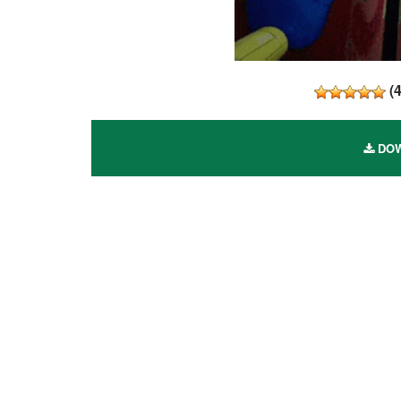
(
DOW