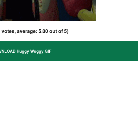
4
votes, average:
5.00
out of 5)
NLOAD Huggy Wuggy GIF