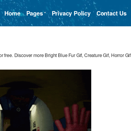
Home
Pages
Privacy Policy
Contact Us
ee. Discover more Bright Blue Fur Gif, Creature Gif, Horror Gif