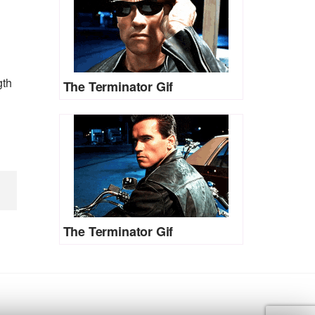
gth
The Terminator Gif
The Terminator Gif