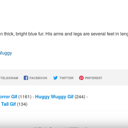
 thick, bright blue fur. His arms and legs are several feet in len
_Wuggy
TELEGRAM
FACEBOOK
TWITTER
PINTEREST
rror Gif
(1161)
-
Huggy Wuggy Gif
(244)
-
Tall Gif
(134)