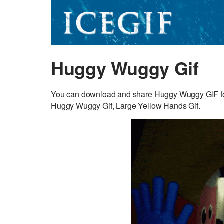
Huggy Wuggy Gif
You can download and share Huggy Wuggy GIF for fr
Huggy Wuggy Gif, Large Yellow Hands Gif.