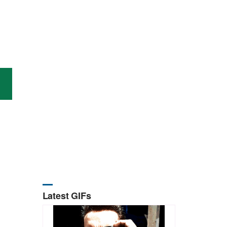
Latest GIFs