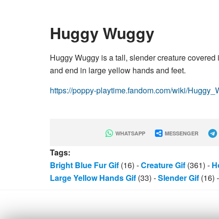
Huggy Wuggy
Huggy Wuggy is a tall, slender creature covered in
and end in large yellow hands and feet.
https://poppy-playtime.fandom.com/wiki/Huggy
WHATSAPP
MESSENGER
Tags:
Bright Blue Fur Gif
(16)
-
Creature Gif
(361)
-
Ho
Large Yellow Hands Gif
(33)
-
Slender Gif
(16)
-