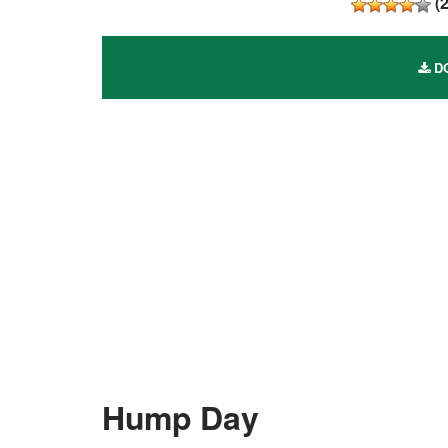
(
DO
Hump Day