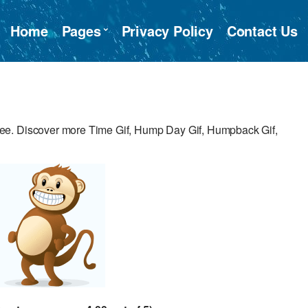
Home
Pages
Privacy Policy
Contact Us
ee. Discover more Time Gif, Hump Day Gif, Humpback Gif,