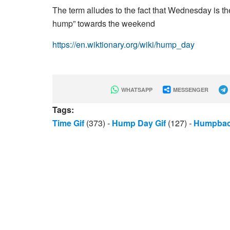
The term alludes to the fact that Wednesday is t
hump” towards the weekend
https://en.wiktionary.org/wiki/hump_day
WHATSAPP
MESSENGER
Tags:
Time Gif
(373)
-
Hump Day Gif
(127)
-
Humpbac