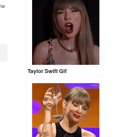
the
Taylor Swift Gif