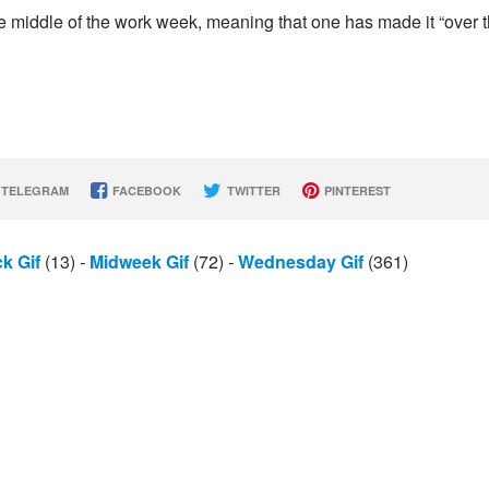
he middle of the work week, meaning that one has made it “over 
TELEGRAM
FACEBOOK
TWITTER
PINTEREST
k Gif
(13)
-
Midweek Gif
(72)
-
Wednesday Gif
(361)