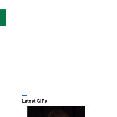
Latest GIFs