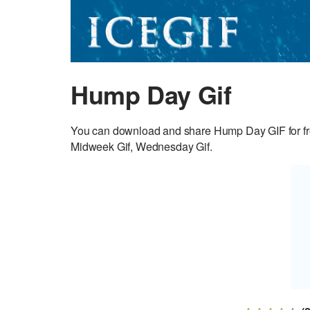
Hump Day Gif
You can download and share Hump Day GIF for fr
Midweek Gif, Wednesday Gif.