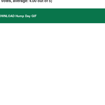
2
votes, average:
4.00
out of 5)
WNLOAD Hump Day GIF