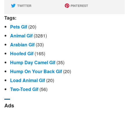
TWITTER
PINTEREST
Tags:
Pets Gif
(20)
Animal Gif
(3281)
Arabian Gif
(33)
Hoofed Gif
(165)
Hump Day Camel Gif
(35)
Hump ​​on Your Back Gif
(20)
Load Animal Gif
(20)
Two-Toed Gif
(56)
Ads