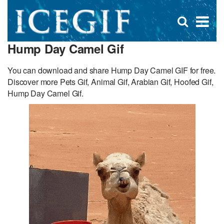
D
×
Se
Open
for
s
search
Hump Day Camel Gif
box
f
You can download and share Hump Day Camel GIF for free.
Discover more Pets Gif, Animal Gif, Arabian Gif, Hoofed Gif,
Hump Day Camel Gif.