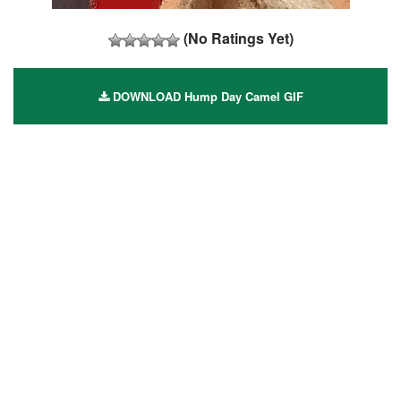
(No Ratings Yet)
DOWNLOAD Hump Day Camel GIF