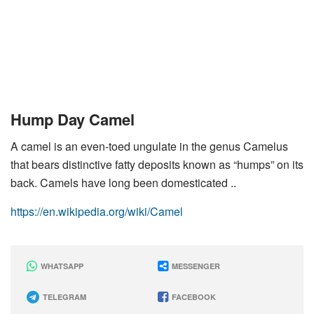
Hump Day Camel
A camel is an even-toed ungulate in the genus Camelus
that bears distinctive fatty deposits known as “humps” on its
back. Camels have long been domesticated ..
https://en.wikipedia.org/wiki/Camel
WHATSAPP
MESSENGER
TELEGRAM
FACEBOOK