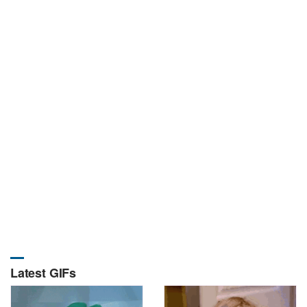
Latest GIFs