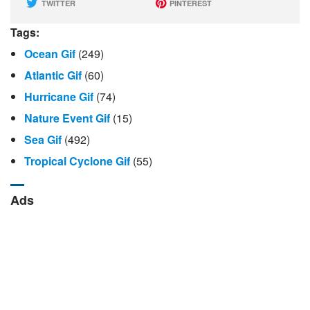
TWITTER
PINTEREST
Tags:
Ocean Gif
(249)
Atlantic Gif
(60)
Hurricane Gif
(74)
Nature Event Gif
(15)
Sea Gif
(492)
Tropical Cyclone Gif
(55)
Ads