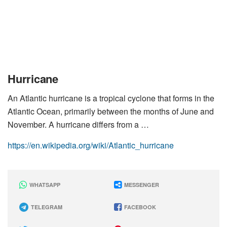
Hurricane
An Atlantic hurricane is a tropical cyclone that forms in the
Atlantic Ocean, primarily between the months of June and
November. A hurricane differs from a …
https://en.wikipedia.org/wiki/Atlantic_hurricane
WHATSAPP
MESSENGER
TELEGRAM
FACEBOOK