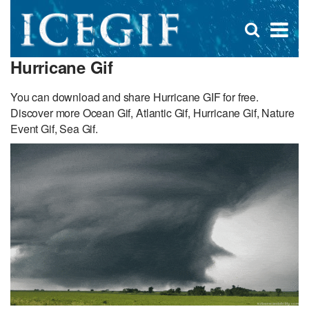
D
×
Se
Open
for
s
search
Hurricane Gif
box
f
You can download and share Hurricane GIF for free.
Discover more Ocean Gif, Atlantic Gif, Hurricane Gif, Nature
Event Gif, Sea Gif.