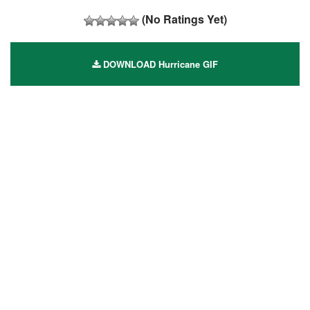
(No Ratings Yet)
DOWNLOAD Hurricane GIF