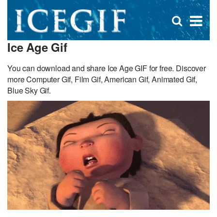
D
×
Se
Open
for
s
search
Ice Age Gif
box
f
You can download and share Ice Age GIF for free. Discover
more Computer Gif, Film Gif, American Gif, Animated Gif,
Blue Sky Gif.