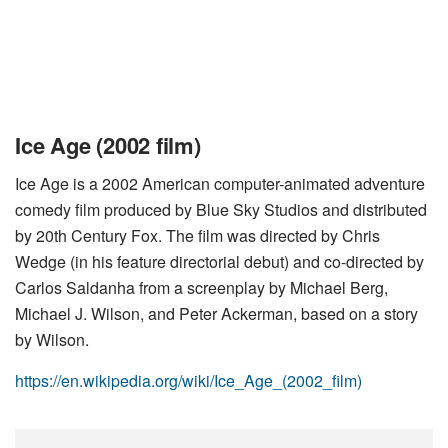
Ice Age (2002 film)
Ice Age is a 2002 American computer-animated adventure
comedy film produced by Blue Sky Studios and distributed
by 20th Century Fox. The film was directed by Chris
Wedge (in his feature directorial debut) and co-directed by
Carlos Saldanha from a screenplay by Michael Berg,
Michael J. Wilson, and Peter Ackerman, based on a story
by Wilson.
https://en.wikipedia.org/wiki/Ice_Age_(2002_film)