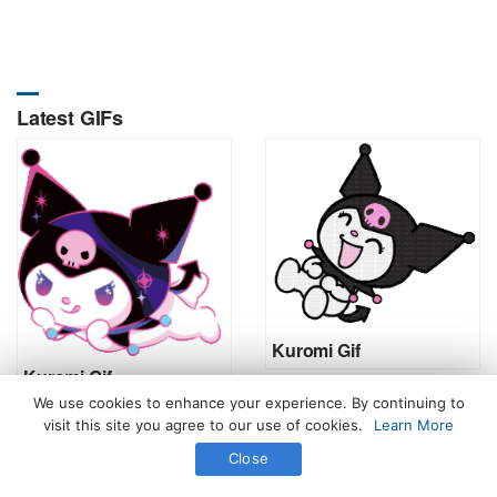
Latest GIFs
Kuromi Gif
Kuromi Gif
We use cookies to enhance your experience. By continuing to
visit this site you agree to our use of cookies.
Learn More
Close
All Rights Reserved. © 2026 icegif.com