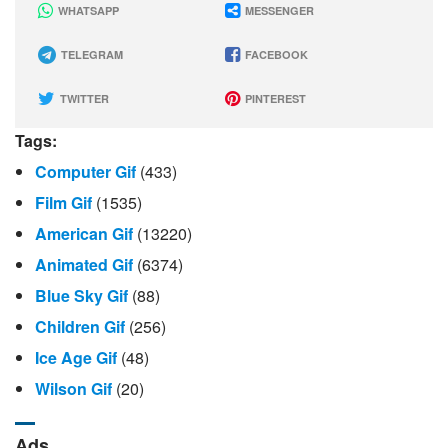
WHATSAPP
MESSENGER
TELEGRAM
FACEBOOK
TWITTER
PINTEREST
Tags:
Computer Gif
(433)
Film Gif
(1535)
American Gif
(13220)
Animated Gif
(6374)
Blue Sky Gif
(88)
Children Gif
(256)
Ice Age Gif
(48)
Wilson Gif
(20)
Ads