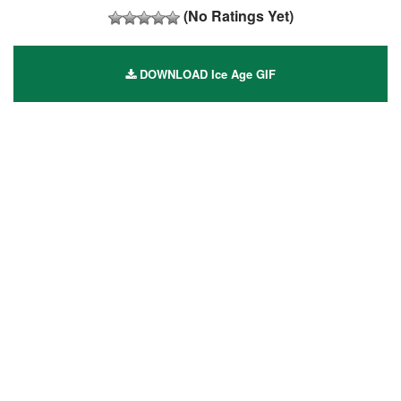
(No Ratings Yet)
DOWNLOAD Ice Age GIF