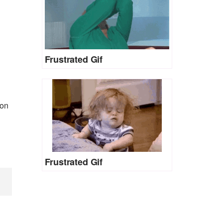
Frustrated Gif
 on
Frustrated Gif