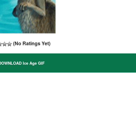
(No Ratings Yet)
OWNLOAD Ice Age GIF