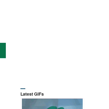
Latest GIFs