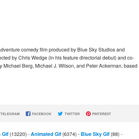
adventure comedy film produced by Blue Sky Studios and
ected by Chris Wedge (in his feature directorial debut) and co-
by Michael Berg, Michael J. Wilson, and Peter Ackerman, based
)
TELEGRAM
FACEBOOK
TWITTER
PINTEREST
 Gif
(13220)
-
Animated Gif
(6374)
-
Blue Sky Gif
(88)
-