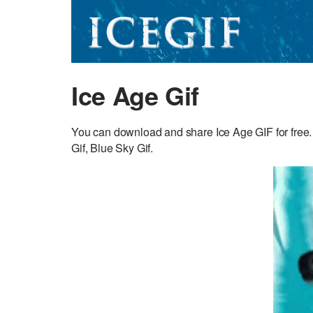
Ice Age Gif
You can download and share Ice Age GIF for free.
Gif, Blue Sky Gif.