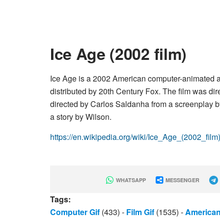
Ice Age (2002 film)
Ice Age is a 2002 American computer-animated 
distributed by 20th Century Fox. The film was dir
directed by Carlos Saldanha from a screenplay 
a story by Wilson.
https://en.wikipedia.org/wiki/Ice_Age_(2002_film
WHATSAPP
MESSENGER
Tags:
Computer Gif
(433)
-
Film Gif
(1535)
-
American