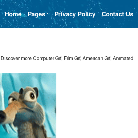
Home
Pages
Privacy Policy
Contact Us
 Discover more Computer Gif, Film Gif, American Gif, Animated