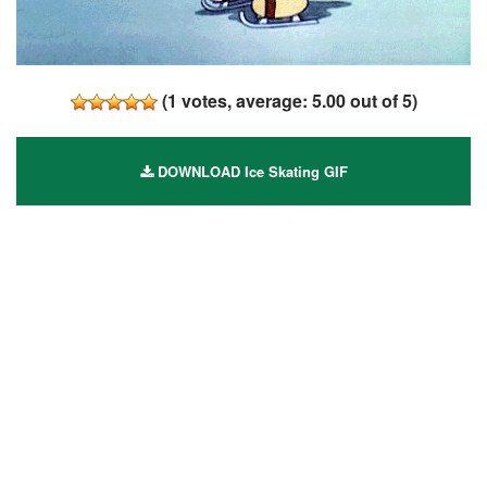
(
1
votes, average:
5.00
out of 5)
DOWNLOAD Ice Skating GIF