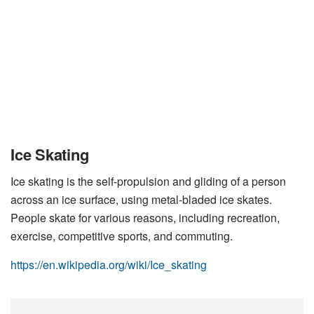
Ice Skating
Ice skating is the self-propulsion and gliding of a person
across an ice surface, using metal-bladed ice skates.
People skate for various reasons, including recreation,
exercise, competitive sports, and commuting.
https://en.wikipedia.org/wiki/Ice_skating