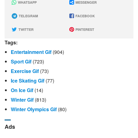
WHATSAPP
MESSENGER
TELEGRAM
FACEBOOK
TWITTER
PINTEREST
Tags:
Entertainment Gif
(904)
Sport Gif
(723)
Exercise Gif
(73)
Ice Skating Gif
(77)
On Ice Gif
(14)
Winter Gif
(813)
Winter Olympics Gif
(80)
Ads