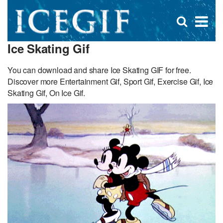
D
×
Se
Open
for
s
search
Ice Skating Gif
box
f
You can download and share Ice Skating GIF for free.
Discover more Entertainment Gif, Sport Gif, Exercise Gif, Ice
Skating Gif, On Ice Gif.