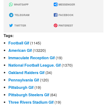
WHATSAPP
MESSENGER
TELEGRAM
FACEBOOK
TWITTER
PINTEREST
Tags:
Football Gif
(1145)
American Gif
(13220)
Immaculate Reception Gif
(19)
National Football League. Gif
(1370)
Oakland Raiders Gif
(34)
Pennsylvania Gif
(120)
Pittsburgh Gif
(19)
Pittsburgh Steelers Gif
(64)
Three Rivers Stadium Gif
(19)