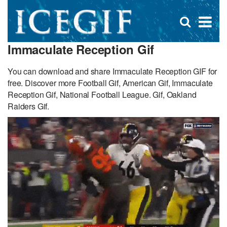
D
×
Se
Open
for
s
search
Immaculate Reception Gif
box
f
You can download and share Immaculate Reception GIF for
free. Discover more Football Gif, American Gif, Immaculate
Reception Gif, National Football League. Gif, Oakland
Raiders Gif.