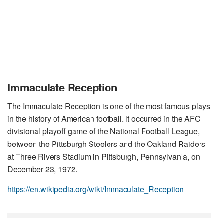
Immaculate Reception
The Immaculate Reception is one of the most famous plays
in the history of American football. It occurred in the AFC
divisional playoff game of the National Football League,
between the Pittsburgh Steelers and the Oakland Raiders
at Three Rivers Stadium in Pittsburgh, Pennsylvania, on
December 23, 1972.
https://en.wikipedia.org/wiki/Immaculate_Reception