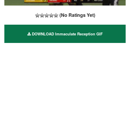
(No Ratings Yet)
DOWNLOAD Immaculate Reception GIF