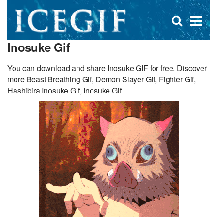
D
×
Se
Open
for
s
search
Inosuke Gif
box
f
You can download and share Inosuke GIF for free. Discover
more Beast Breathing Gif, Demon Slayer Gif, Fighter Gif,
Hashibira Inosuke Gif, Inosuke Gif.