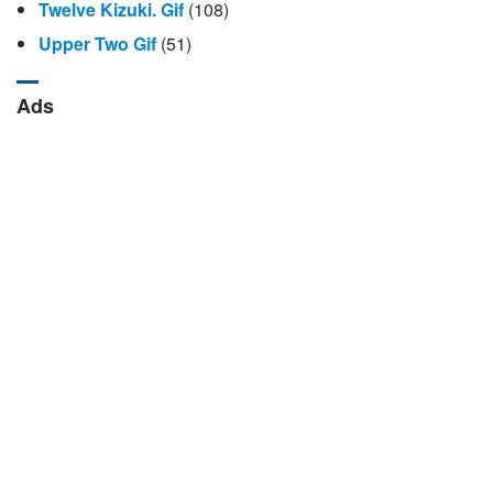
Twelve Kizuki. Gif
(108)
Upper Two Gif
(51)
Ads