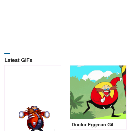
Latest GIFs
Doctor Eggman Gif