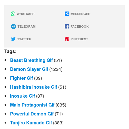
WHATSAPP
MESSENGER
TELEGRAM
FACEBOOK
TWITTER
PINTEREST
Tags:
Beast Breathing Gif
(51)
Demon Slayer Gif
(1224)
Fighter Gif
(39)
Hashibira Inosuke Gif
(51)
Inosuke Gif
(37)
Main Protagonist Gif
(835)
Powerful Demon Gif
(71)
Tanjiro Kamado Gif
(383)