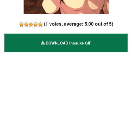
(
1
votes, average:
5.00
out of 5)
DOWNLOAD Inosuke GIF