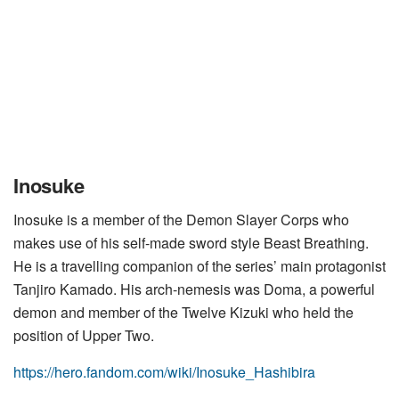
Inosuke
Inosuke is a member of the Demon Slayer Corps who
makes use of his self-made sword style Beast Breathing.
He is a travelling companion of the series’ main protagonist
Tanjiro Kamado. His arch-nemesis was Doma, a powerful
demon and member of the Twelve Kizuki who held the
position of Upper Two.
https://hero.fandom.com/wiki/Inosuke_Hashibira