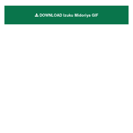
DOWNLOAD Izuku Midoriya GIF