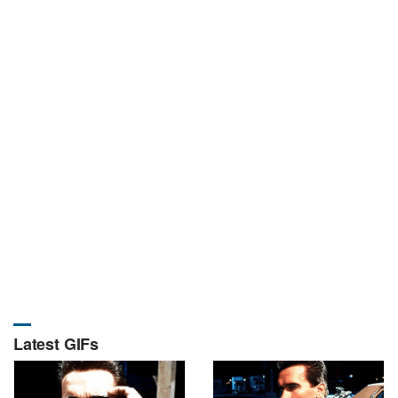
Latest GIFs