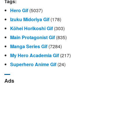
Tags:
Hero Gif
(5037)
Izuku Midoriya Gif
(178)
Kōhei Horikoshi Gif
(303)
Main Protagonist Gif
(835)
Manga Series Gif
(7284)
My Hero Academia Gif
(217)
Superhero Anime Gif
(24)
Ads