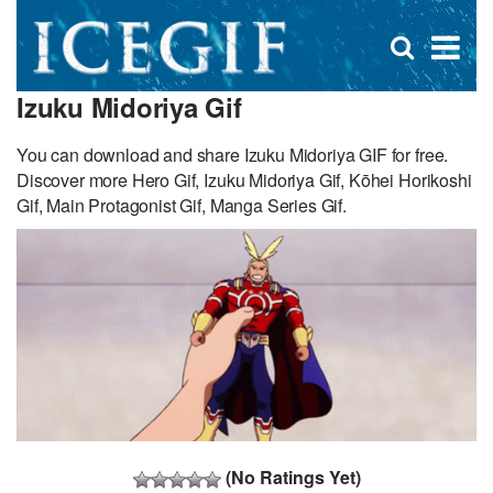
D
×
Se
Open
for
s
search
Izuku Midoriya Gif
box
f
You can download and share Izuku Midoriya GIF for free.
Discover more Hero Gif, Izuku Midoriya Gif, Kōhei Horikoshi
Gif, Main Protagonist Gif, Manga Series Gif.
(No Ratings Yet)