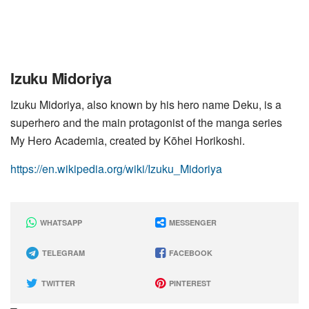
Izuku Midoriya
Izuku Midoriya, also known by his hero name Deku, is a
superhero and the main protagonist of the manga series
My Hero Academia, created by Kōhei Horikoshi.
https://en.wikipedia.org/wiki/Izuku_Midoriya
WHATSAPP
MESSENGER
TELEGRAM
FACEBOOK
TWITTER
PINTEREST