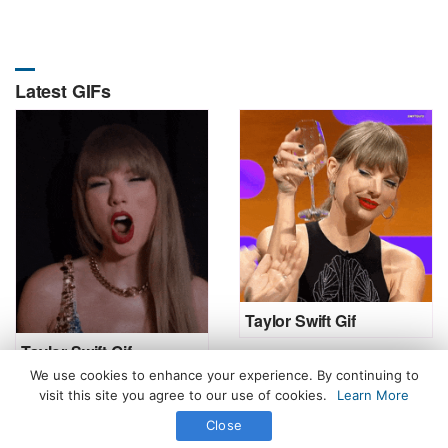
Latest GIFs
Taylor Swift Gif
Taylor Swift Gif
We use cookies to enhance your experience. By continuing to
visit this site you agree to our use of cookies.
Learn More
Close
All Rights Reserved. © 2026 icegif.com