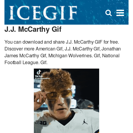
D
×
Se
Open
for
s
search
J.J. McCarthy Gif
box
f
You can download and share J.J. McCarthy GIF for free.
Discover more American Gif, J.J. McCarthy Gif, Jonathan
James McCarthy Gif, Michigan Wolverines. Gif, National
Football League. Gif.