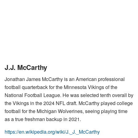
J.J. McCarthy
Jonathan James McCarthy is an American professional
football quarterback for the Minnesota Vikings of the
National Football League. He was selected tenth overall by
the Vikings in the 2024 NFL draft. McCarthy played college
football for the Michigan Wolverines, seeing playing time
as a true freshman backup in 2021.
https://en.wikipedia.org/wiki/J._J._McCarthy