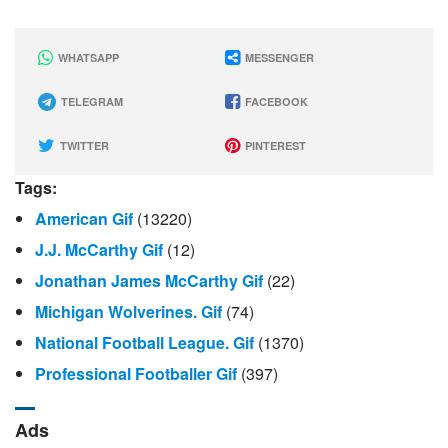
WHATSAPP
MESSENGER
TELEGRAM
FACEBOOK
TWITTER
PINTEREST
Tags:
American Gif
(13220)
J.J. McCarthy Gif
(12)
Jonathan James McCarthy Gif
(22)
Michigan Wolverines. Gif
(74)
National Football League. Gif
(1370)
Professional Footballer Gif
(397)
Ads