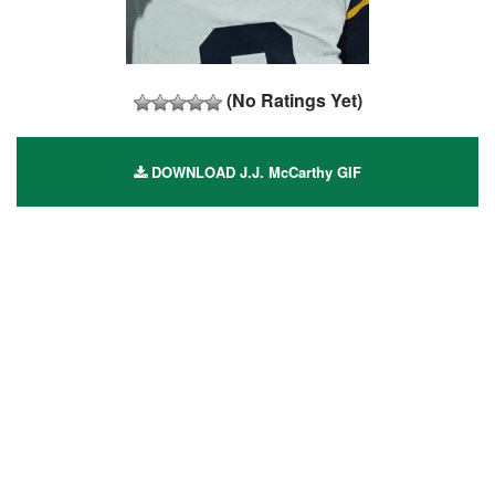
(No Ratings Yet)
DOWNLOAD J.J. McCarthy GIF