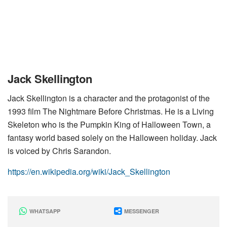
Jack Skellington
Jack Skellington is a character and the protagonist of the
1993 film The Nightmare Before Christmas. He is a Living
Skeleton who is the Pumpkin King of Halloween Town, a
fantasy world based solely on the Halloween holiday. Jack
is voiced by Chris Sarandon.
https://en.wikipedia.org/wiki/Jack_Skellington
WHATSAPP
MESSENGER