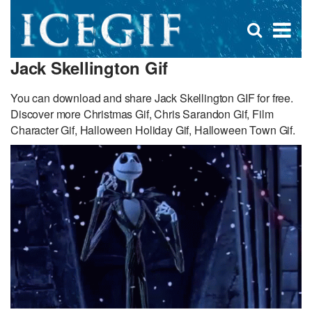
D
×
Se
Open
for
s
search
Jack Skellington Gif
box
f
You can download and share Jack Skellington GIF for free.
Discover more Christmas Gif, Chris Sarandon Gif, Film
Character Gif, Halloween Holiday Gif, Halloween Town Gif.