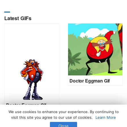
Latest GIFs
Doctor Eggman Gif
Doctor Eggman Gif
We use cookies to enhance your experience. By continuing to
visit this site you agree to our use of cookies.
Learn More
Close