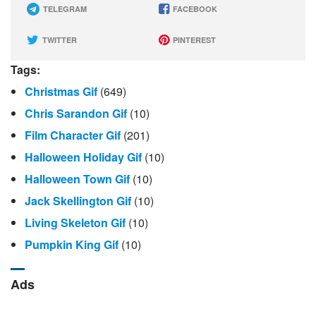
TELEGRAM
FACEBOOK
TWITTER
PINTEREST
Tags:
Christmas Gif
(649)
Chris Sarandon Gif
(10)
Film Character Gif
(201)
Halloween Holiday Gif
(10)
Halloween Town Gif
(10)
Jack Skellington Gif
(10)
Living Skeleton Gif
(10)
Pumpkin King Gif
(10)
Ads