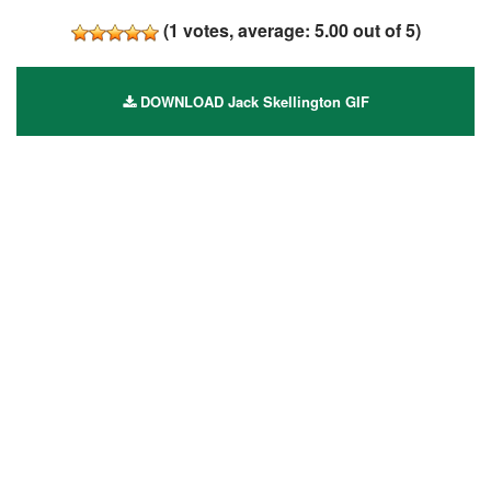
(
1
votes, average:
5.00
out of 5)
DOWNLOAD Jack Skellington GIF