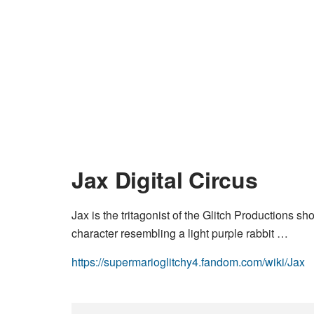
Jax Digital Circus
Jax is the tritagonist of the Glitch Productions sh
character resembling a light purple rabbit …
https://supermarioglitchy4.fandom.com/wiki/Jax