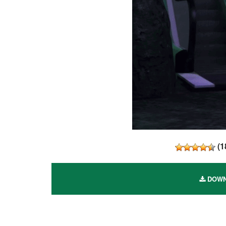
(
1
DOWNL