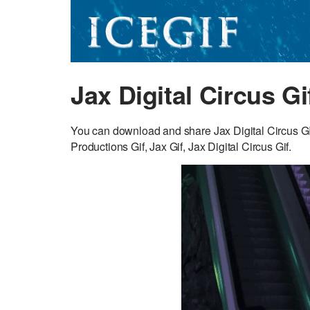
Jax Digital Circus Gi
You can download and share Jax Digital Circus GIF 
Productions Gif, Jax Gif, Jax Digital Circus Gif.