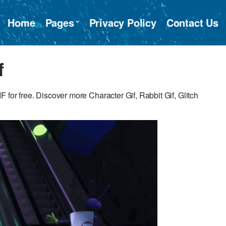
Home
Pages
Privacy Policy
Contact Us
f
for free. Discover more Character Gif, Rabbit Gif, Glitch