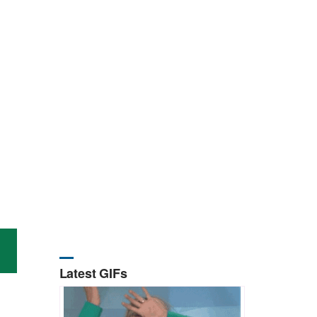
Latest GIFs