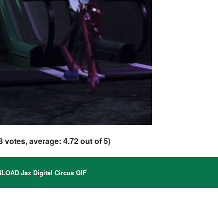
8
votes, average:
4.72
out of 5)
OAD Jax Digital Circus GIF