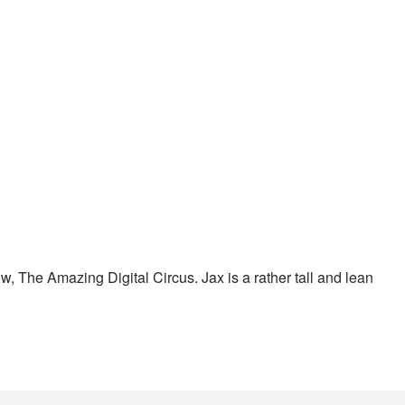
ow, The Amazing Digital Circus. Jax is a rather tall and lean