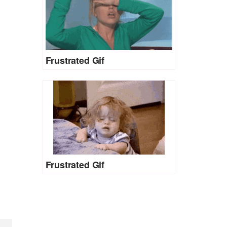
Frustrated Gif
Frustrated Gif