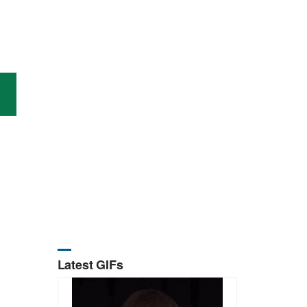
Latest GIFs