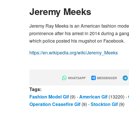
Jeremy Meeks
Jeremy Ray Meeks is an American fashion model. 
prominence after his arrest in 2014 during a gang
which police posted his mugshot on Facebook.
https://en.wikipedia.org/wiki/Jeremy_Meeks
WHATSAPP
MESSENGER
Tags:
Fashion Model Gif
(9)
-
American Gif
(13220)
-
Operation Ceasefire Gif
(9)
-
Stockton Gif
(9)