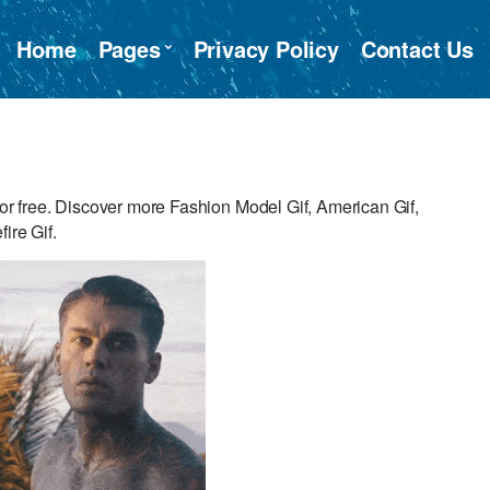
Home
Pages
Privacy Policy
Contact Us
 free. Discover more Fashion Model Gif, American Gif,
ire Gif.