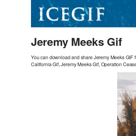
Jeremy Meeks Gif
You can download and share Jeremy Meeks GIF for
California Gif, Jeremy Meeks Gif, Operation Ceasef