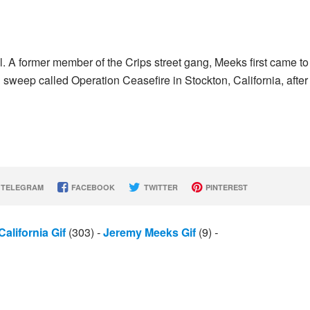
A former member of the Crips street gang, Meeks first came to
 sweep called Operation Ceasefire in Stockton, California, after
TELEGRAM
FACEBOOK
TWITTER
PINTEREST
California Gif
(303)
-
Jeremy Meeks Gif
(9)
-