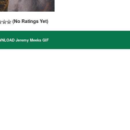
(No Ratings Yet)
NLOAD Jeremy Meeks GIF