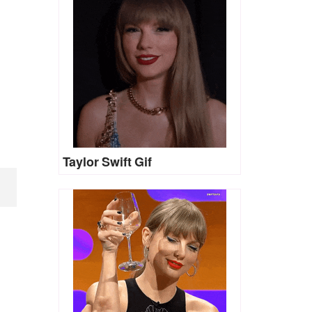
Taylor Swift Gif