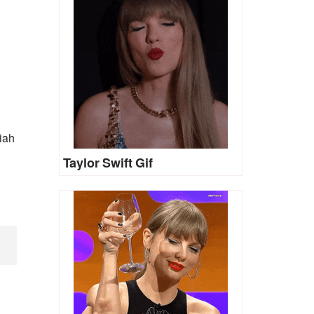
iah
Taylor Swift Gif