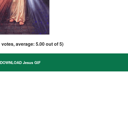
3
votes, average:
5.00
out of 5)
DOWNLOAD Jesus GIF