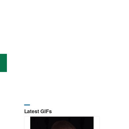
Latest GIFs