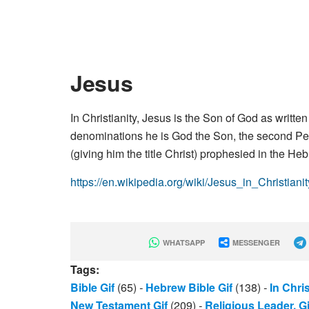
Jesus
In Christianity, Jesus is the Son of God as writt
denominations he is God the Son, the second Pers
(giving him the title Christ) prophesied in the He
https://en.wikipedia.org/wiki/Jesus_in_Christianit
WHATSAPP
MESSENGER
Tags:
Bible Gif
(65)
-
Hebrew Bible Gif
(138)
-
In Chris
New Testament Gif
(209)
-
Religious Leader. Gi