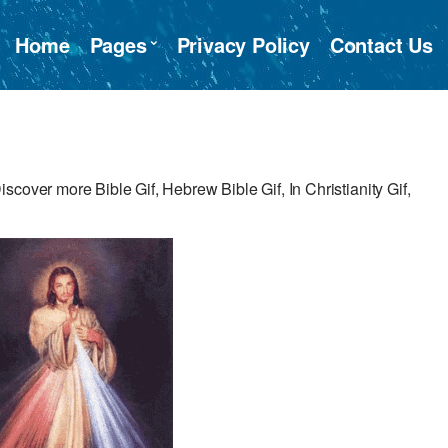
Home
Pages
Privacy Policy
Contact Us
cover more Bible Gif, Hebrew Bible Gif, In Christianity Gif,