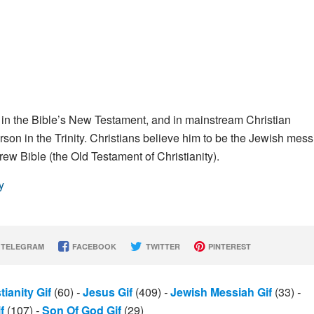
en in the Bible’s New Testament, and in mainstream Christian
on in the Trinity. Christians believe him to be the Jewish mess
brew Bible (the Old Testament of Christianity).
y
TELEGRAM
FACEBOOK
TWITTER
PINTEREST
tianity Gif
(60)
-
Jesus Gif
(409)
-
Jewish Messiah Gif
(33)
-
f
(107)
-
Son Of God Gif
(29)