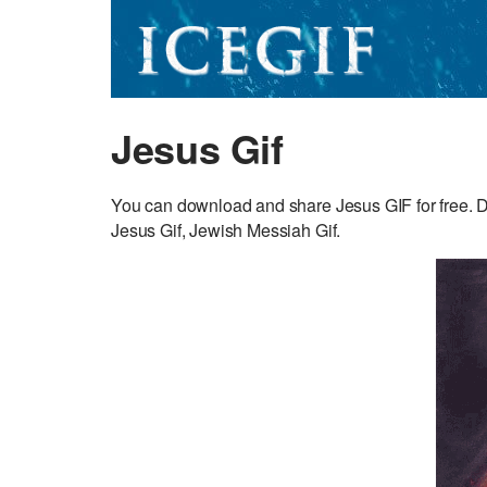
Jesus Gif
You can download and share Jesus GIF for free. Dis
Jesus Gif, Jewish Messiah Gif.