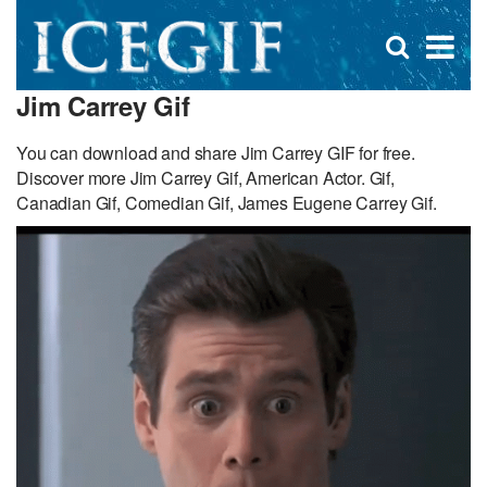
D
×
Se
Open
for
s
search
Jim Carrey Gif
box
f
You can download and share Jim Carrey GIF for free.
Discover more Jim Carrey Gif, American Actor. Gif,
Canadian Gif, Comedian Gif, James Eugene Carrey Gif.