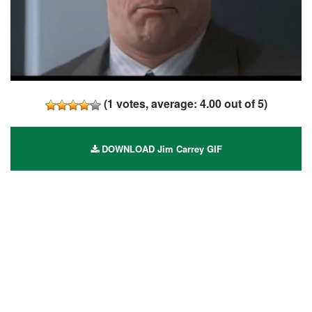
(
1
votes, average:
4.00
out of 5)
DOWNLOAD Jim Carrey GIF