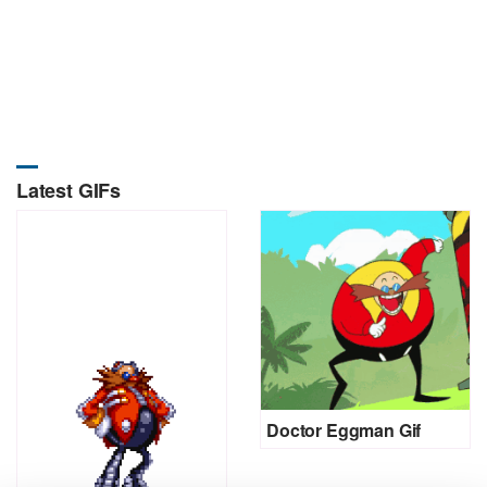
Latest GIFs
Doctor Eggman Gif