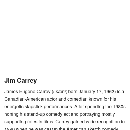
Jim Carrey
James Eugene Carrey (/ˈkæri/; born January 17, 1962) is a
Canadian-American actor and comedian known for his
energetic slapstick performances. After spending the 1980s
honing his stand-up comedy act and portraying mostly
supporting roles in films, Carrey gained wide recognition in
1990 when he was cast in the American sketch comedy