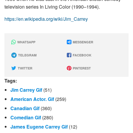
television series In Living Color (1990–1994).
https://en.wikipedia.org/wiki/Jim_Carrey
WHATSAPP
MESSENGER
TELEGRAM
FACEBOOK
TWITTER
PINTEREST
Tags:
Jim Carrey Gif
(51)
American Actor. Gif
(259)
Canadian Gif
(360)
Comedian Gif
(280)
James Eugene Carrey Gif
(12)