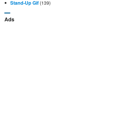
Stand-Up Gif
(139)
Ads