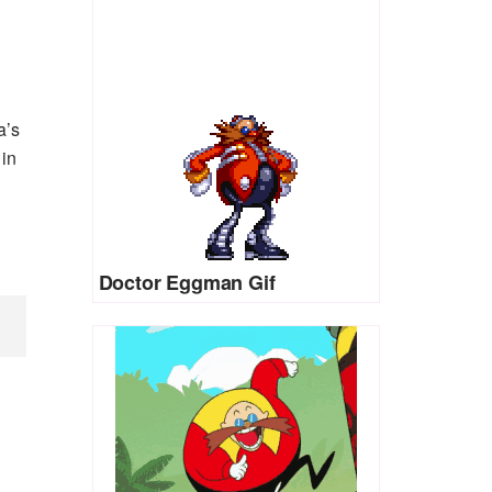
a’s
in
Doctor Eggman Gif