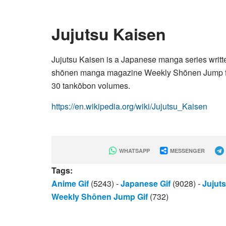
Jujutsu Kaisen
Jujutsu Kaisen is a Japanese manga series writte
shōnen manga magazine Weekly Shōnen Jump from
30 tankōbon volumes.
https://en.wikipedia.org/wiki/Jujutsu_Kaisen
WHATSAPP
MESSENGER
Tags:
Anime Gif
(5243)
-
Japanese Gif
(9028)
-
Jujuts
Weekly Shōnen Jump Gif
(732)