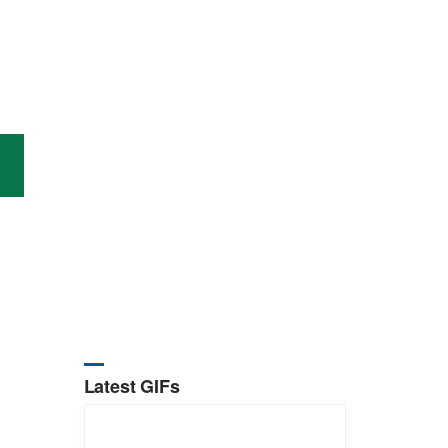
Latest GIFs