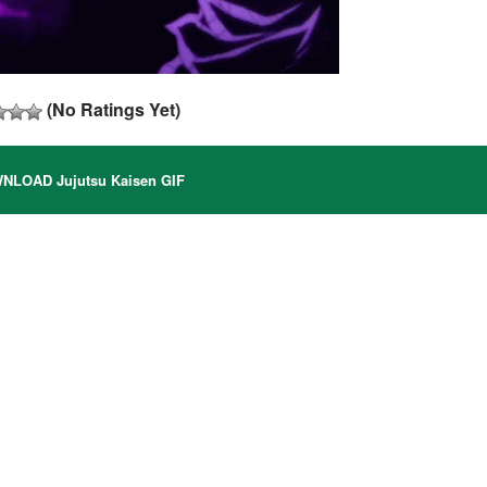
(No Ratings Yet)
LOAD Jujutsu Kaisen GIF