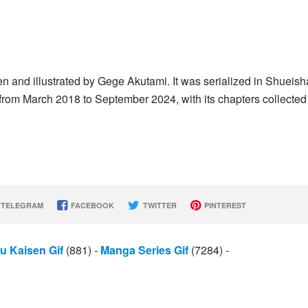
n and illustrated by Gege Akutami. It was serialized in Shueish
 March 2018 to September 2024, with its chapters collected 
TELEGRAM
FACEBOOK
TWITTER
PINTEREST
u Kaisen Gif
(881)
-
Manga Series Gif
(7284)
-