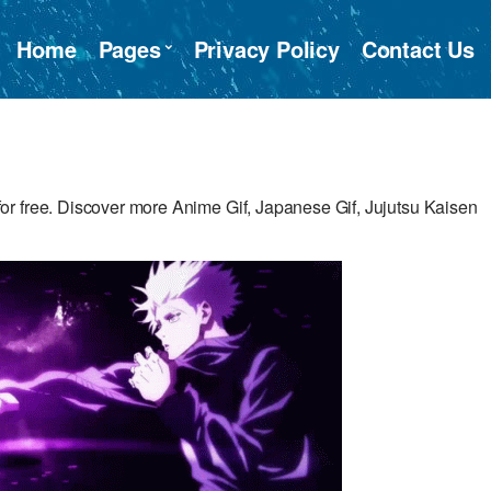
Home
Pages
Privacy Policy
Contact Us
r free. Discover more Anime Gif, Japanese Gif, Jujutsu Kaisen