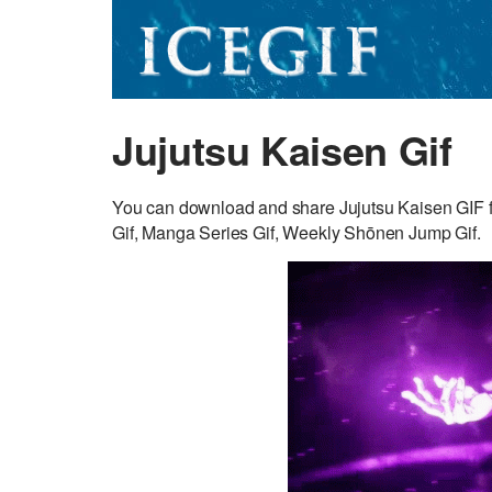
Jujutsu Kaisen Gif
You can download and share Jujutsu Kaisen GIF fo
Gif, Manga Series Gif, Weekly Shōnen Jump Gif.