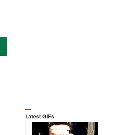
Latest GIFs