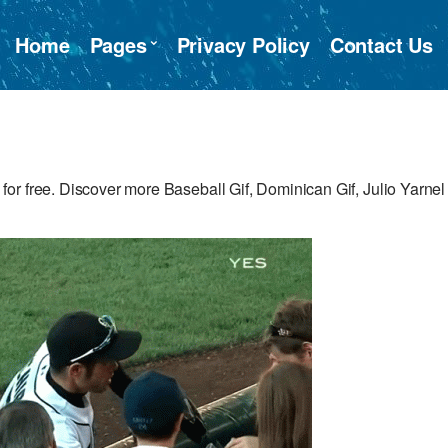
Home
Pages
Privacy Policy
Contact Us
or free. Discover more Baseball Gif, Dominican Gif, Julio Yarnel