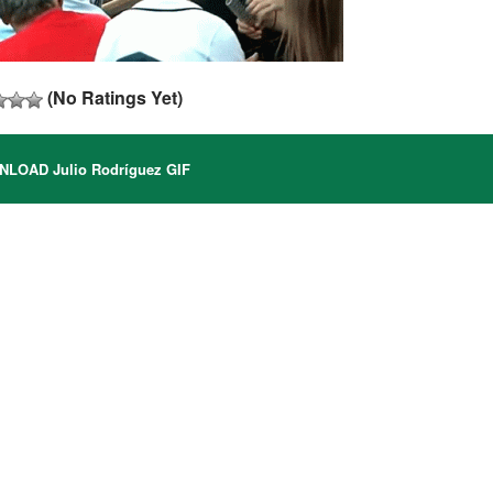
(No Ratings Yet)
LOAD Julio Rodríguez GIF