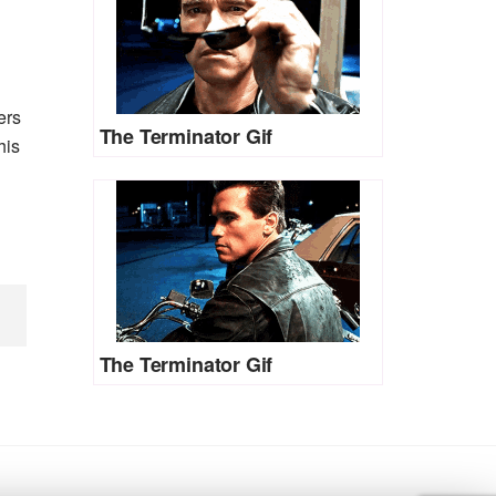
ers
The Terminator Gif
his
The Terminator Gif