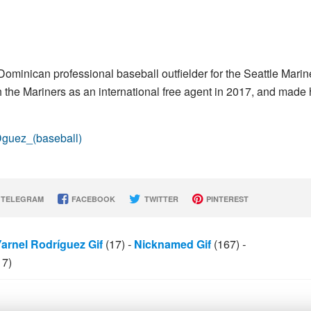
Dominican professional baseball outfielder for the Seattle Marin
the Mariners as an international free agent in 2017, and made 
Dguez_(baseball)
TELEGRAM
FACEBOOK
TWITTER
PINTEREST
Yarnel Rodríguez Gif
(17)
-
Nicknamed Gif
(167)
-
17)