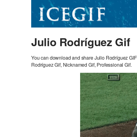
Julio Rodríguez Gif
You can download and share Julio Rodríguez GIF f
Rodríguez Gif, Nicknamed Gif, Professional Gif.