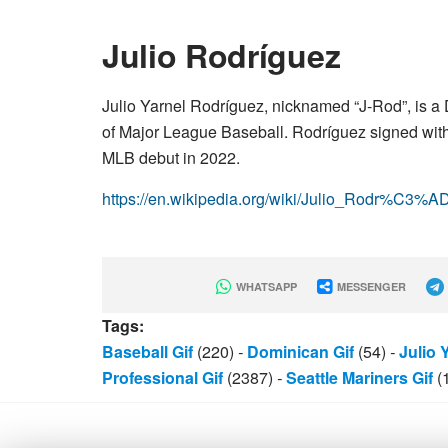
Julio Rodríguez
Julio Yarnel Rodríguez, nicknamed “J-Rod”, is a 
of Major League Baseball. Rodríguez signed with 
MLB debut in 2022.
https://en.wikipedia.org/wiki/Julio_Rodr%C3%A
WHATSAPP
MESSENGER
Tags:
Baseball Gif
(220)
-
Dominican Gif
(54)
-
Julio 
Professional Gif
(2387)
-
Seattle Mariners Gif
(