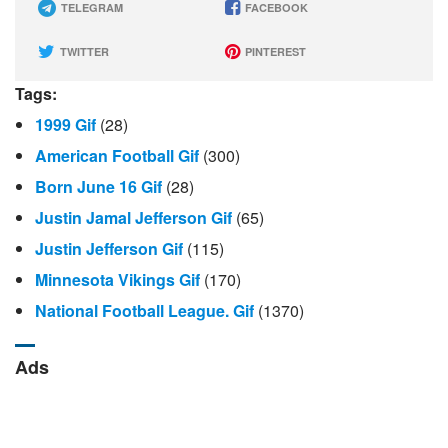
TELEGRAM
FACEBOOK
TWITTER
PINTEREST
Tags:
1999 Gif
(28)
American Football Gif
(300)
Born June 16 Gif
(28)
Justin Jamal Jefferson Gif
(65)
Justin Jefferson Gif
(115)
Minnesota Vikings Gif
(170)
National Football League. Gif
(1370)
Ads