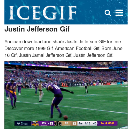
D
×
Se
Open
for
s
search
Justin Jefferson Gif
box
f
You can download and share Justin Jefferson GIF for free.
Discover more 1999 Gif, American Football Gif, Born June
16 Gif, Justin Jamal Jefferson Gif, Justin Jefferson Gif.