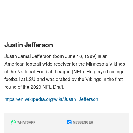
Justin Jefferson
Justin Jamal Jefferson (born June 16, 1999) is an
American football wide receiver for the Minnesota Vikings
of the National Football League (NFL). He played college
football at LSU and was drafted by the Vikings in the first
round of the 2020 NFL Draft.
https://en.wikipedia.org/wiki/Justin_Jefferson
WHATSAPP
MESSENGER