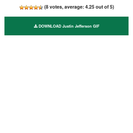
(
8
votes, average:
4.25
out of 5)
DOWNLOAD Justin Jefferson GIF