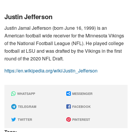
Justin Jefferson
Justin Jamal Jefferson (born June 16, 1999) is an
American football wide receiver for the Minnesota Vikings
of the National Football League (NFL). He played college
football at LSU and was drafted by the Vikings in the first
round of the 2020 NFL Draft.
https://en.wikipedia.org/wiki/Justin_Jefferson
WHATSAPP
MESSENGER
TELEGRAM
FACEBOOK
TWITTER
PINTEREST
Tags: