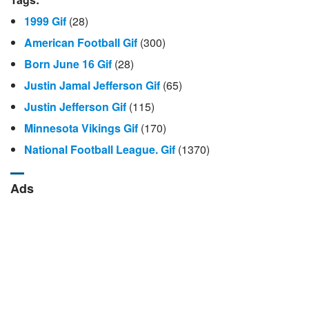
1999 Gif
(28)
American Football Gif
(300)
Born June 16 Gif
(28)
Justin Jamal Jefferson Gif
(65)
Justin Jefferson Gif
(115)
Minnesota Vikings Gif
(170)
National Football League. Gif
(1370)
Ads