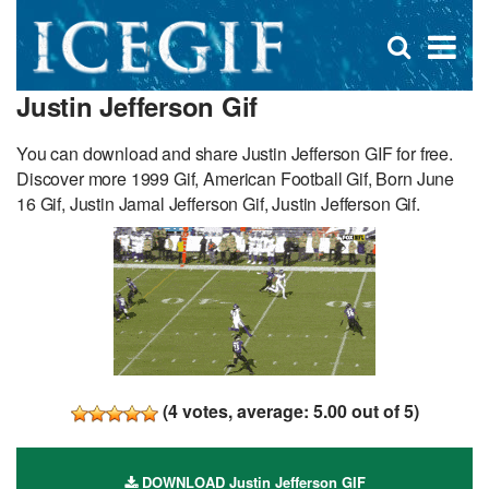
D
×
Se
Open
for
s
search
Justin Jefferson Gif
box
f
You can download and share Justin Jefferson GIF for free.
Discover more 1999 Gif, American Football Gif, Born June
16 Gif, Justin Jamal Jefferson Gif, Justin Jefferson Gif.
(
4
votes, average:
5.00
out of 5)
DOWNLOAD Justin Jefferson GIF