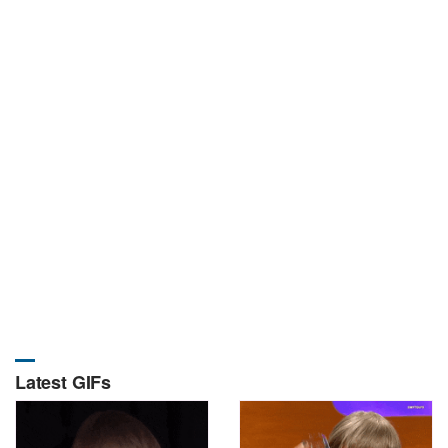
Latest GIFs