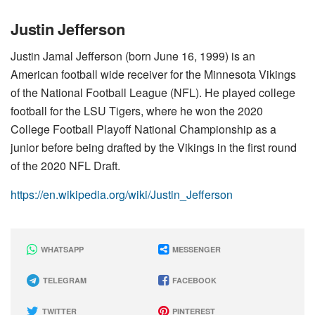
Justin Jefferson
Justin Jamal Jefferson (born June 16, 1999) is an
American football wide receiver for the Minnesota Vikings
of the National Football League (NFL). He played college
football for the LSU Tigers, where he won the 2020
College Football Playoff National Championship as a
junior before being drafted by the Vikings in the first round
of the 2020 NFL Draft.
https://en.wikipedia.org/wiki/Justin_Jefferson
WHATSAPP
MESSENGER
TELEGRAM
FACEBOOK
TWITTER
PINTEREST