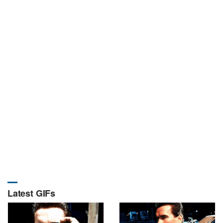
Latest GIFs