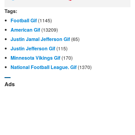
Tags:
Football Gif
(1145)
American Gif
(13209)
Justin Jamal Jefferson Gif
(65)
Justin Jefferson Gif
(115)
Minnesota Vikings Gif
(170)
National Football League. Gif
(1370)
Ads