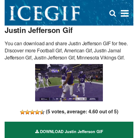
D
×
Se
Open
for
s
search
Justin Jefferson Gif
box
f
You can download and share Justin Jefferson GIF for free.
Discover more Football Gif, American Gif, Justin Jamal
Jefferson Gif, Justin Jefferson Gif, Minnesota Vikings Gif.
(
5
votes, average:
4.60
out of 5)
DOWNLOAD Justin Jefferson GIF