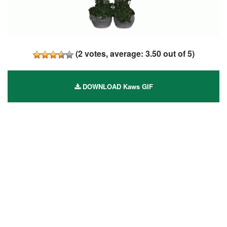
(
2
votes, average:
3.50
out of 5)
DOWNLOAD Kaws GIF