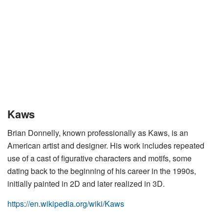
Kaws
Brian Donnelly, known professionally as Kaws, is an
American artist and designer. His work includes repeated
use of a cast of figurative characters and motifs, some
dating back to the beginning of his career in the 1990s,
initially painted in 2D and later realized in 3D.
https://en.wikipedia.org/wiki/Kaws