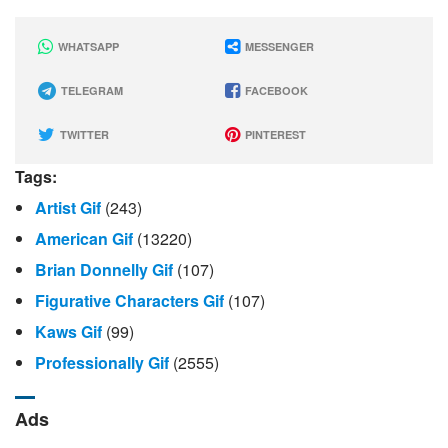
WHATSAPP
MESSENGER
TELEGRAM
FACEBOOK
TWITTER
PINTEREST
Tags:
Artist Gif
(243)
American Gif
(13220)
Brian Donnelly Gif
(107)
Figurative Characters Gif
(107)
Kaws Gif
(99)
Professionally Gif
(2555)
Ads