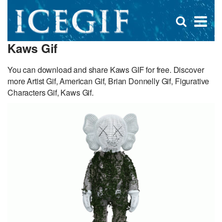
D
×
Se
Open
for
s
search
Kaws Gif
box
f
You can download and share Kaws GIF for free. Discover
more Artist Gif, American Gif, Brian Donnelly Gif, Figurative
Characters Gif, Kaws Gif.