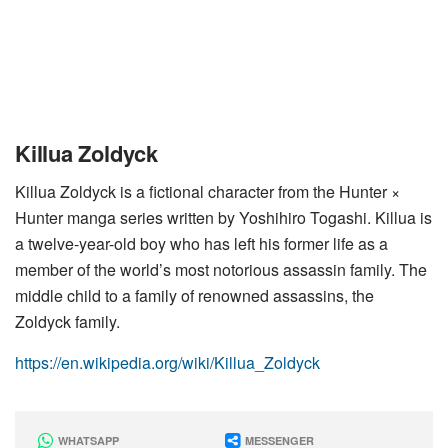
Killua Zoldyck
Killua Zoldyck is a fictional character from the Hunter ×
Hunter manga series written by Yoshihiro Togashi. Killua is
a twelve-year-old boy who has left his former life as a
member of the world’s most notorious assassin family. The
middle child to a family of renowned assassins, the
Zoldyck family.
https://en.wikipedia.org/wiki/Killua_Zoldyck
WHATSAPP
MESSENGER