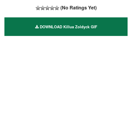
(No Ratings Yet)
DOWNLOAD Killua Zoldyck GIF