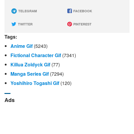
TELEGRAM
FACEBOOK
TWITTER
PINTEREST
Tags:
Anime Gif
(5243)
Fictional Character Gif
(7341)
Killua Zoldyck Gif
(77)
Manga Series Gif
(7294)
Yoshihiro Togashi Gif
(120)
Ads