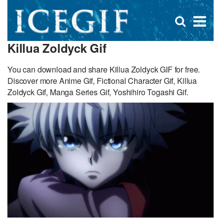
D
×
Se
Open
for
s
search
Killua Zoldyck Gif
box
f
You can download and share Killua Zoldyck GIF for free.
Discover more Anime Gif, Fictional Character Gif, Killua
Zoldyck Gif, Manga Series Gif, Yoshihiro Togashi Gif.