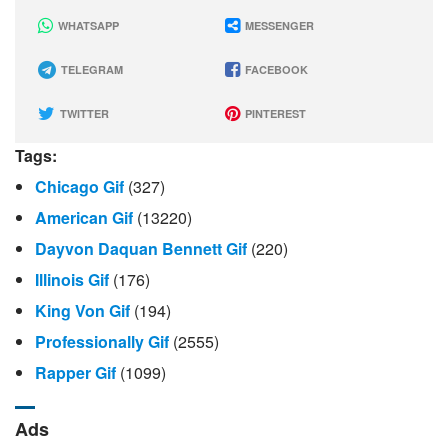
WHATSAPP
MESSENGER
TELEGRAM
FACEBOOK
TWITTER
PINTEREST
Tags:
Chicago Gif
(327)
American Gif
(13220)
Dayvon Daquan Bennett Gif
(220)
Illinois Gif
(176)
King Von Gif
(194)
Professionally Gif
(2555)
Rapper Gif
(1099)
Ads