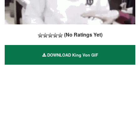
(No Ratings Yet)
DOWNLOAD King Von GIF