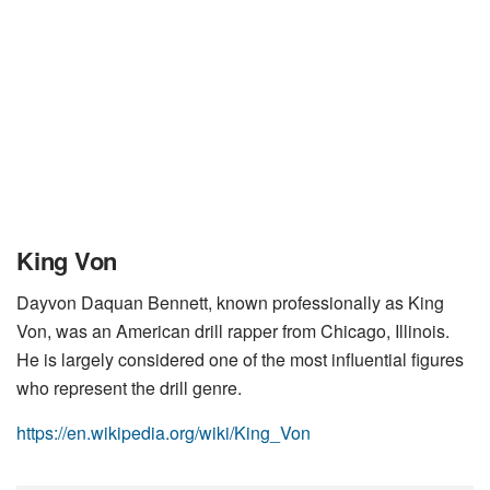
King Von
Dayvon Daquan Bennett, known professionally as King
Von, was an American drill rapper from Chicago, Illinois.
He is largely considered one of the most influential figures
who represent the drill genre.
https://en.wikipedia.org/wiki/King_Von