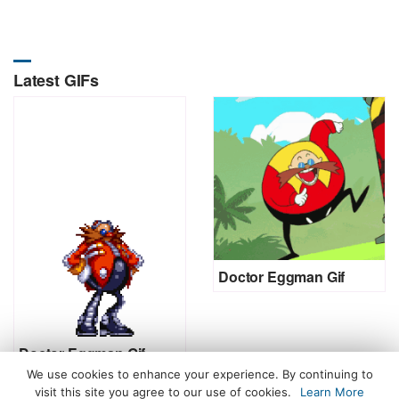
Latest GIFs
Doctor Eggman Gif
Doctor Eggman Gif
We use cookies to enhance your experience. By continuing to
visit this site you agree to our use of cookies.
Learn More