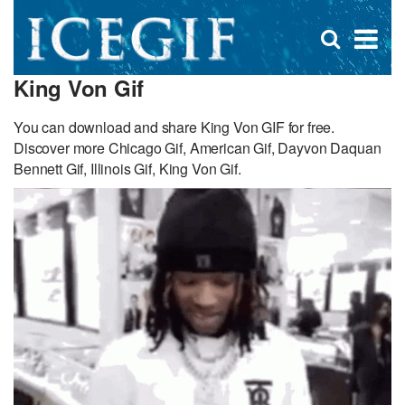
D
×
Se
Open
for
s
search
King Von Gif
box
f
You can download and share King Von GIF for free.
Discover more Chicago Gif, American Gif, Dayvon Daquan
Bennett Gif, Illinois Gif, King Von Gif.