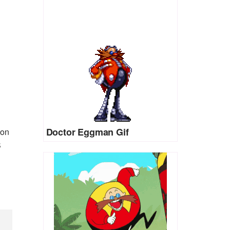
Doctor Eggman Gif
ion
S