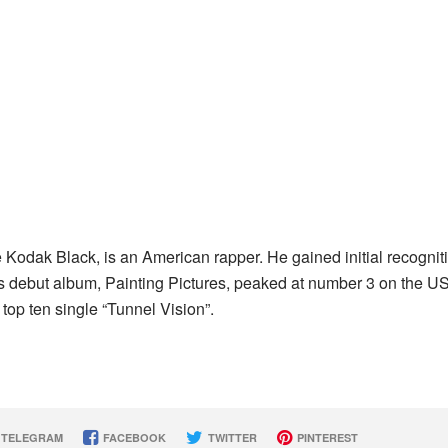
 Kodak Black, is an American rapper. He gained initial recognit
His debut album, Painting Pictures, peaked at number 3 on the U
top ten single “Tunnel Vision”.
TELEGRAM
FACEBOOK
TWITTER
PINTEREST