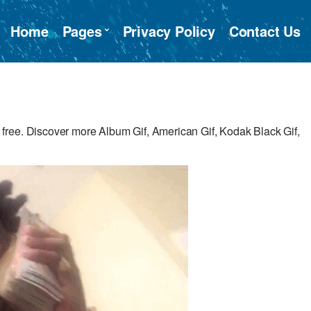
Home
Pages
Privacy Policy
Contact Us
ree. Discover more Album Gif, American Gif, Kodak Black Gif,