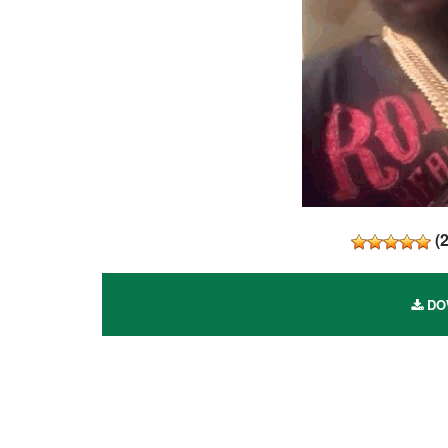
(
DOW