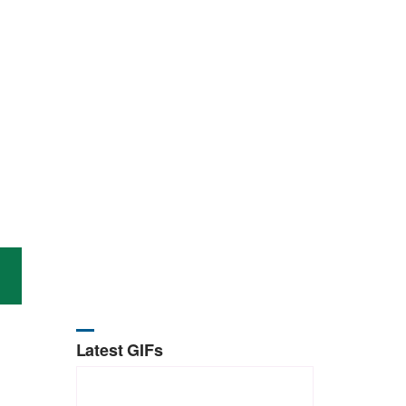
Latest GIFs