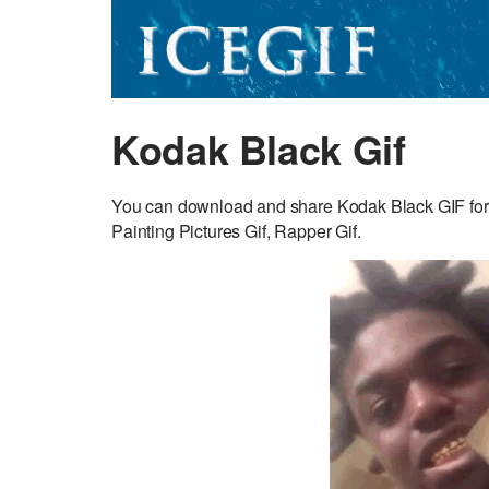
Kodak Black Gif
You can download and share Kodak Black GIF for f
Painting Pictures Gif, Rapper Gif.