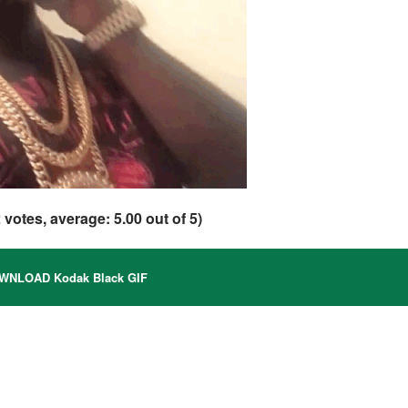
2
votes, average:
5.00
out of 5)
NLOAD Kodak Black GIF