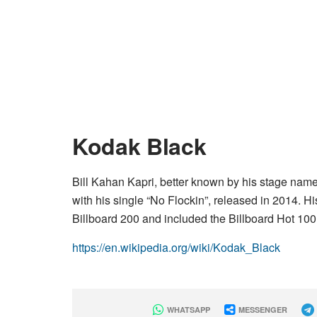
Kodak Black
Bill Kahan Kapri, better known by his stage name
with his single “No Flockin”, released in 2014. 
Billboard 200 and included the Billboard Hot 100 
https://en.wikipedia.org/wiki/Kodak_Black
WHATSAPP
MESSENGER