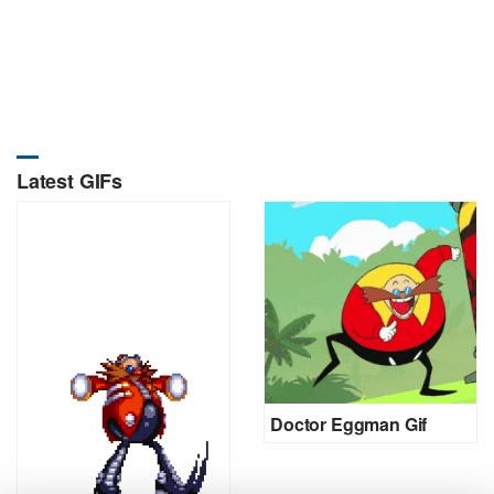
Latest GIFs
Doctor Eggman Gif