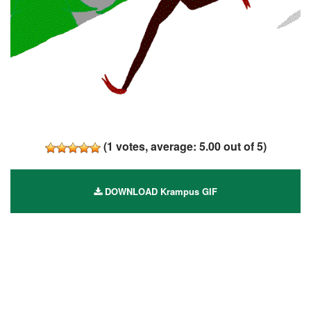
(
1
votes, average:
5.00
out of 5)
DOWNLOAD Krampus GIF