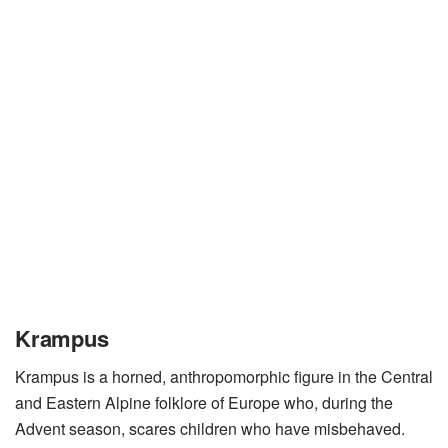
Krampus
Krampus is a horned, anthropomorphic figure in the Central
and Eastern Alpine folklore of Europe who, during the
Advent season, scares children who have misbehaved.