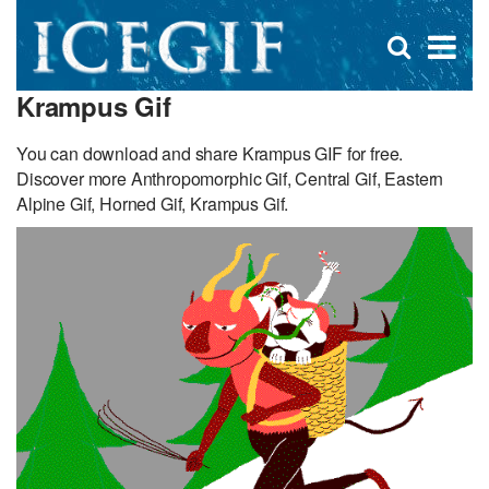
D
×
Se
Open
for
s
search
Krampus Gif
box
f
You can download and share Krampus GIF for free.
Discover more Anthropomorphic Gif, Central Gif, Eastern
Alpine Gif, Horned Gif, Krampus Gif.