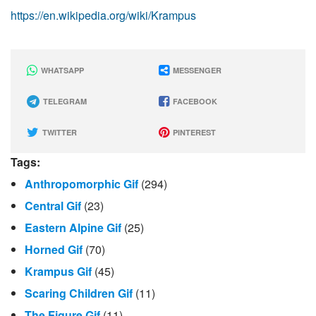
https://en.wikipedia.org/wiki/Krampus
WHATSAPP
MESSENGER
TELEGRAM
FACEBOOK
TWITTER
PINTEREST
Tags:
Anthropomorphic Gif
(294)
Central Gif
(23)
Eastern Alpine Gif
(25)
Horned Gif
(70)
Krampus Gif
(45)
Scaring Children Gif
(11)
The Figure Gif
(11)