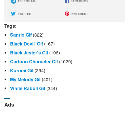
TELEGRAM
FACEBOOK
TWITTER
PINTEREST
Tags:
Sanrio Gif
(322)
Black Devil' Gif
(167)
Black Jester's Gif
(106)
Cartoon Character Gif
(1029)
Kuromi Gif
(394)
My Melody Gif
(401)
White Rabbit Gif
(344)
Ads