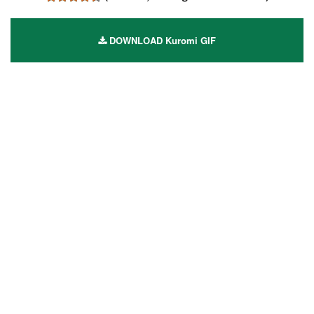
DOWNLOAD Kuromi GIF