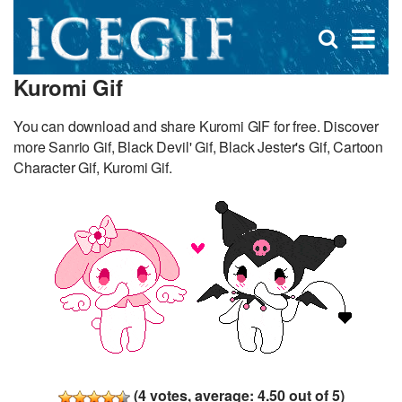
D
×
Se
Open
for
s
search
Kuromi Gif
box
f
You can download and share Kuromi GIF for free. Discover
more Sanrio Gif, Black Devil' Gif, Black Jester's Gif, Cartoon
Character Gif, Kuromi Gif.
(
4
votes, average:
4.50
out of 5)