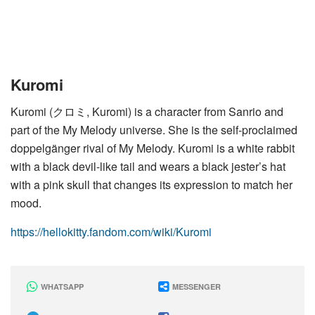
Kuromi
Kuromi (クロミ, Kuromi) is a character from Sanrio and
part of the My Melody universe. She is the self-proclaimed
doppelgänger rival of My Melody. Kuromi is a white rabbit
with a black devil-like tail and wears a black jester’s hat
with a pink skull that changes its expression to match her
mood.
https://hellokitty.fandom.com/wiki/Kuromi
WHATSAPP
MESSENGER