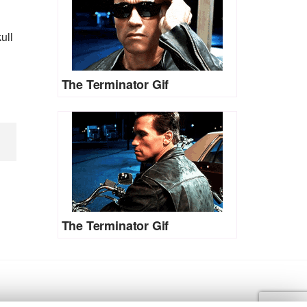
ull
The Terminator Gif
The Terminator Gif