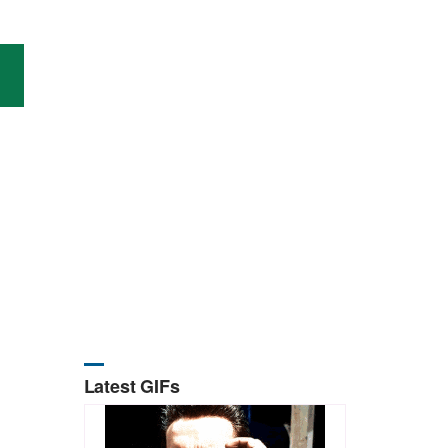
Latest GIFs