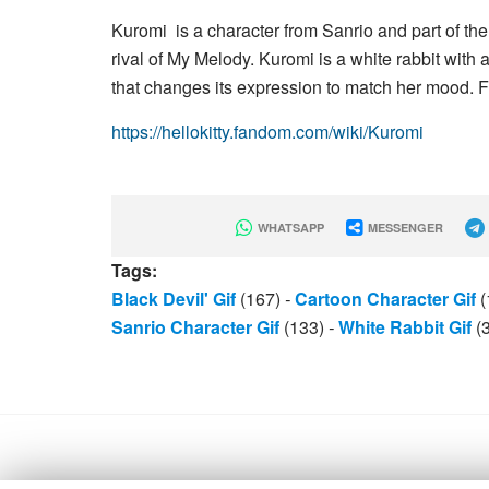
Kuromi is a character from Sanrio and part of t
rival of My Melody. Kuromi is a white rabbit with a
that changes its expression to match her mood. Fi
https://hellokitty.fandom.com/wiki/Kuromi
WHATSAPP
MESSENGER
Tags:
Black Devil' Gif
(167)
-
Cartoon Character Gif
(
Sanrio Character Gif
(133)
-
White Rabbit Gif
(