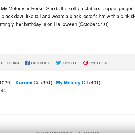
he My Melody universe. She is the self-proclaimed doppelgänger
 black devil-like tail and wears a black jester’s hat with a pink sk
ttingly, her birthday is on Halloween (October 31st).
TELEGRAM
FACEBOOK
TWITTER
PINTEREST
1029)
-
Kuromi Gif
(394)
-
My Melody Gif
(401)
-
344)
All Rights Reserved. © 2026 icegif.com