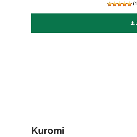
(
D
Kuromi