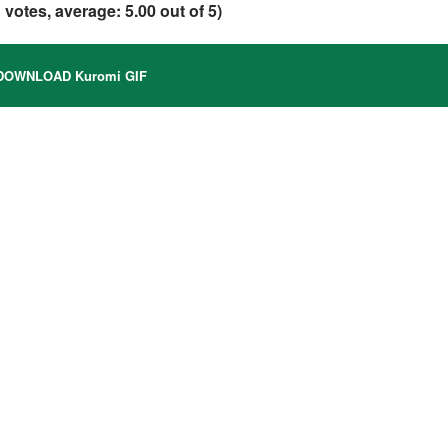
1
votes, average:
5.00
out of 5)
OWNLOAD Kuromi GIF