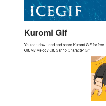
Kuromi Gif
You can download and share Kuromi GIF for free. 
Gif, My Melody Gif, Sanrio Character Gif.