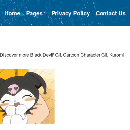
Home
Pages
Privacy Policy
Contact Us
Discover more Black Devil' Gif, Cartoon Character Gif, Kuromi