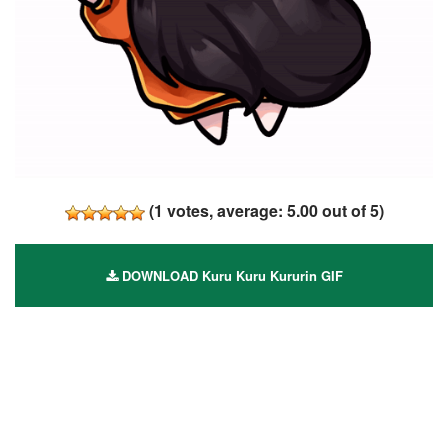
(
1
votes, average:
5.00
out of 5)
DOWNLOAD Kuru Kuru Kururin GIF