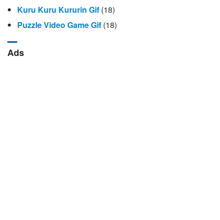
Kuru Kuru Kururin Gif
(18)
Puzzle Video Game Gif
(18)
Ads