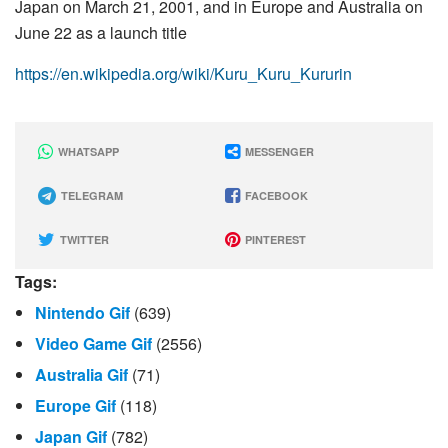
Japan on March 21, 2001, and in Europe and Australia on
June 22 as a launch title
https://en.wikipedia.org/wiki/Kuru_Kuru_Kururin
WHATSAPP
MESSENGER
TELEGRAM
FACEBOOK
TWITTER
PINTEREST
Tags:
Nintendo Gif
(639)
Video Game Gif
(2556)
Australia Gif
(71)
Europe Gif
(118)
Japan Gif
(782)