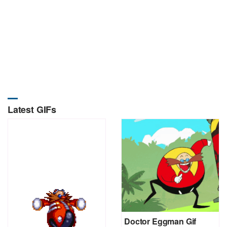
Latest GIFs
Doctor Eggman Gif