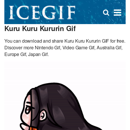
D
×
Se
Open
for
s
search
Kuru Kuru Kururin Gif
box
f
You can download and share Kuru Kuru Kururin GIF for free.
Discover more Nintendo Gif, Video Game Gif, Australia Gif,
Europe Gif, Japan Gif.