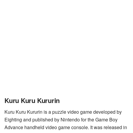
Kuru Kuru Kururin
Kuru Kuru Kururin is a puzzle video game developed by
Eighting and published by Nintendo for the Game Boy
Advance handheld video game console. It was released in