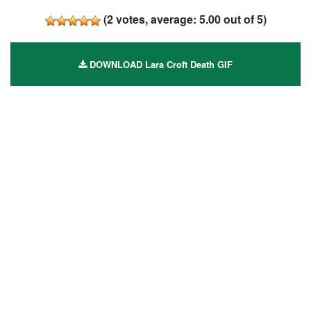
(
2
votes, average:
5.00
out of 5)
DOWNLOAD Lara Croft Death GIF