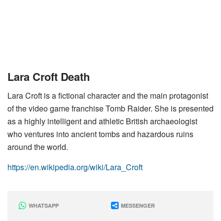
Lara Croft Death
Lara Croft is a fictional character and the main protagonist
of the video game franchise Tomb Raider. She is presented
as a highly intelligent and athletic British archaeologist
who ventures into ancient tombs and hazardous ruins
around the world.
https://en.wikipedia.org/wiki/Lara_Croft
WHATSAPP
MESSENGER