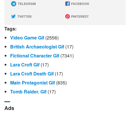
TELEGRAM
FACEBOOK
TWITTER
PINTEREST
Tags:
Video Game Gif
(2556)
British Archaeologist Gif
(17)
Fictional Character Gif
(7341)
Lara Croft Gif
(17)
Lara Croft Death Gif
(17)
Main Protagonist Gif
(835)
Tomb Raider. Gif
(17)
Ads