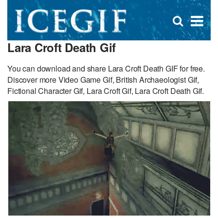
D
×
Se
Open
for
s
search
Lara Croft Death Gif
box
f
You can download and share Lara Croft Death GIF for free.
Discover more Video Game Gif, British Archaeologist Gif,
Fictional Character Gif, Lara Croft Gif, Lara Croft Death Gif.