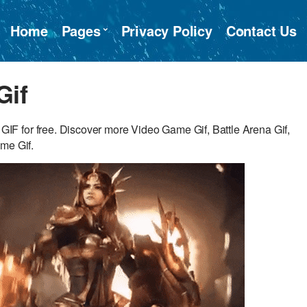
Home
Pages
Privacy Policy
Contact Us
Gif
F for free. Discover more Video Game Gif, Battle Arena Gif,
me Gif.