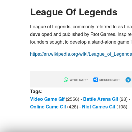
League Of Legends
League of Legends, commonly referred to as Leag
developed and published by Riot Games. Inspired 
founders sought to develop a stand-alone game 
https://en.wikipedia.org/wiki/League_of_Legends
WHATSAPP
MESSENGER
Tags:
Video Game Gif
(2556)
-
Battle Arena Gif
(28)
-
Online Game Gif
(428)
-
Riot Games Gif
(108)