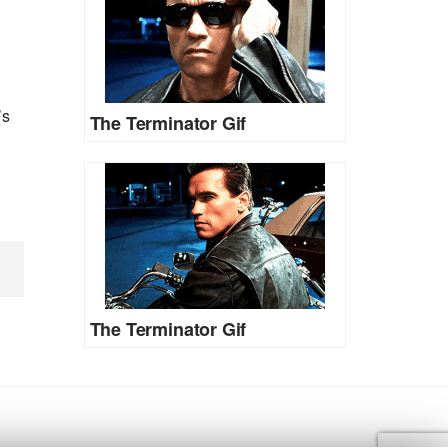
’s
The Terminator Gif
The Terminator Gif