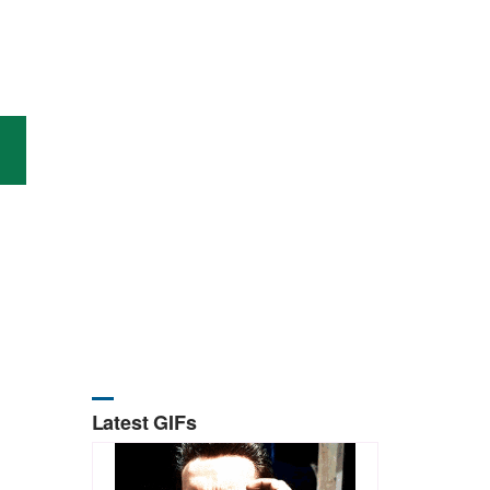
Latest GIFs