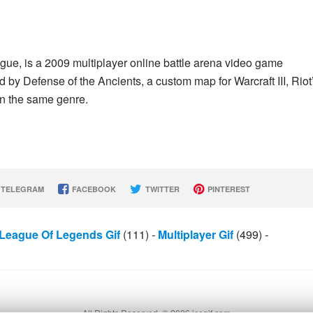
ue, is a 2009 multiplayer online battle arena video game
by Defense of the Ancients, a custom map for Warcraft III, Riot
in the same genre.
TELEGRAM
FACEBOOK
TWITTER
PINTEREST
League Of Legends Gif
(111)
-
Multiplayer Gif
(499)
-
All Rights Reserved. © 2026 icegif.com