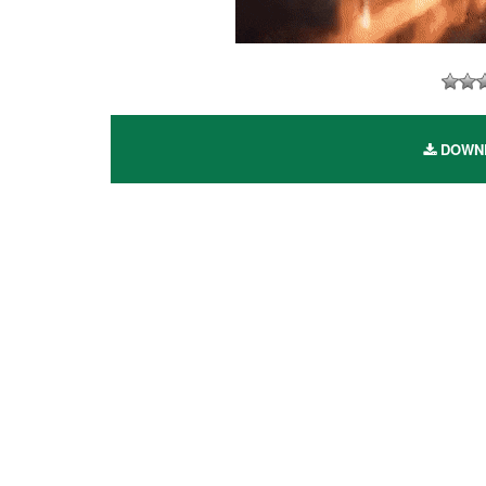
DOWNLO