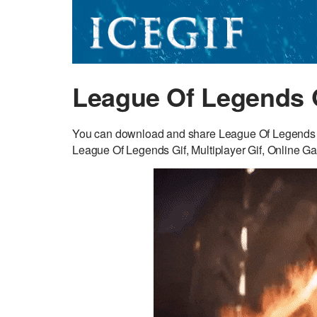
League Of Legends 
You can download and share League Of Legends GI
League Of Legends Gif, Multiplayer Gif, Online Ga