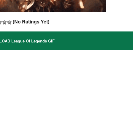
(No Ratings Yet)
AD League Of Legends GIF