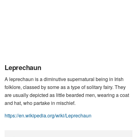
Leprechaun
A leprechaun is a diminutive supernatural being in Irish
folklore, classed by some as a type of solitary fairy. They
are usually depicted as little bearded men, wearing a coat
and hat, who partake in mischief.
https://en.wikipedia.org/wiki/Leprechaun