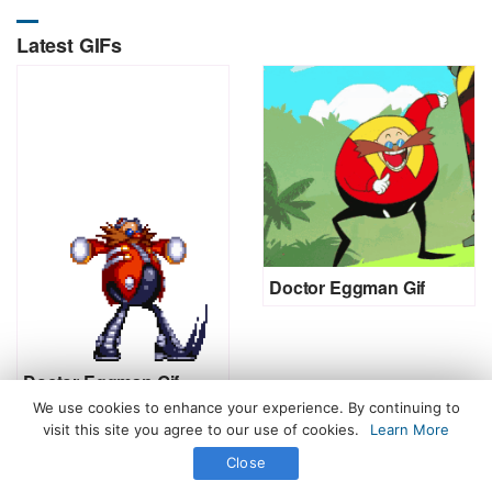
Latest GIFs
Doctor Eggman Gif
Doctor Eggman Gif
We use cookies to enhance your experience. By continuing to
visit this site you agree to our use of cookies.
Learn More
Close
All Rights Reserved. © 2026 icegif.com