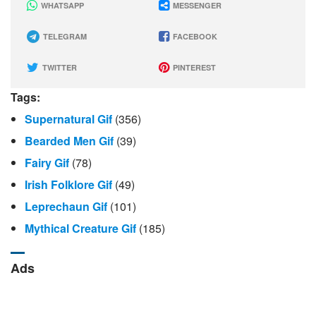
WHATSAPP
MESSENGER
TELEGRAM
FACEBOOK
TWITTER
PINTEREST
Tags:
Supernatural Gif
(356)
Bearded Men Gif
(39)
Fairy Gif
(78)
Irish Folklore Gif
(49)
Leprechaun Gif
(101)
Mythical Creature Gif
(185)
Ads