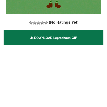
(No Ratings Yet)
DOWNLOAD Leprechaun GIF