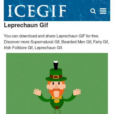
D
×
Se
Open
for
s
search
Leprechaun Gif
box
f
You can download and share Leprechaun GIF for free.
Discover more Supernatural Gif, Bearded Men Gif, Fairy Gif,
Irish Folklore Gif, Leprechaun Gif.