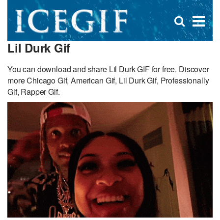
D
×
Se
Open
for
s
search
Lil Durk Gif
box
f
You can download and share Lil Durk GIF for free. Discover
more Chicago Gif, American Gif, Lil Durk Gif, Professionally
Gif, Rapper Gif.