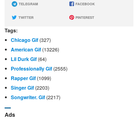
TELEGRAM
FACEBOOK
TWITTER
PINTEREST
Tags:
Chicago Gif
(327)
American Gif
(13226)
Lil Durk Gif
(64)
Professionally Gif
(2555)
Rapper Gif
(1099)
Singer Gif
(2203)
Songwriter. Gif
(2217)
Ads