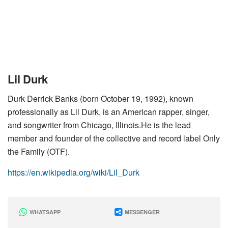
Lil Durk
Durk Derrick Banks (born October 19, 1992), known
professionally as Lil Durk, is an American rapper, singer,
and songwriter from Chicago, Illinois.He is the lead
member and founder of the collective and record label Only
the Family (OTF).
https://en.wikipedia.org/wiki/Lil_Durk
WHATSAPP
MESSENGER