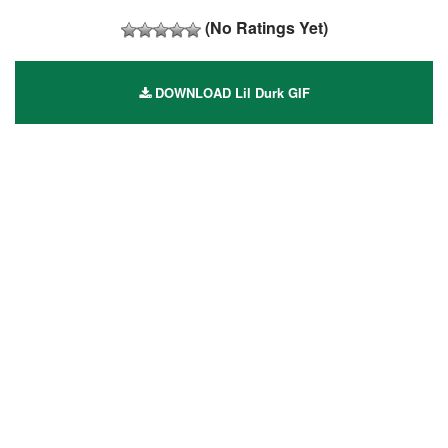
(No Ratings Yet)
DOWNLOAD Lil Durk GIF