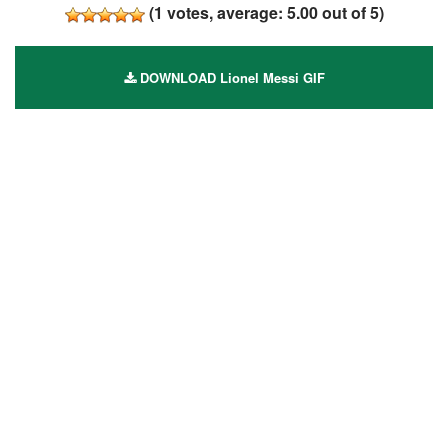
(
1
votes, average:
5.00
out of 5)
DOWNLOAD Lionel Messi GIF