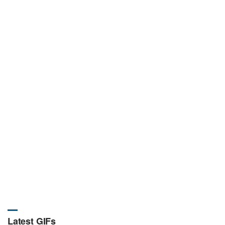
Latest GIFs