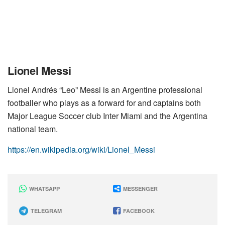
Lionel Messi
Lionel Andrés “Leo” Messi is an Argentine professional
footballer who plays as a forward for and captains both
Major League Soccer club Inter Miami and the Argentina
national team.
https://en.wikipedia.org/wiki/Lionel_Messi
WHATSAPP
MESSENGER
TELEGRAM
FACEBOOK