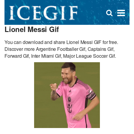
D
×
Se
Open
for
s
search
Lionel Messi Gif
box
f
You can download and share Lionel Messi GIF for free.
Discover more Argentine Footballer Gif, Captains Gif,
Forward Gif, Inter Miami Gif, Major League Soccer Gif.