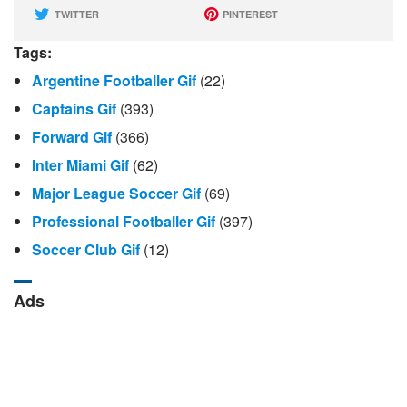
TWITTER
PINTEREST
Tags:
Argentine Footballer Gif
(22)
Captains Gif
(393)
Forward Gif
(366)
Inter Miami Gif
(62)
Major League Soccer Gif
(69)
Professional Footballer Gif
(397)
Soccer Club Gif
(12)
Ads