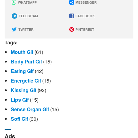
WHATSAPP
MESSENGER
TELEGRAM
FACEBOOK
TWITTER
PINTEREST
Tags:
Mouth Gif
(61)
Body Part Gif
(15)
Eating Gif
(42)
Energetic Gif
(15)
Kissing Gif
(93)
Lips Gif
(15)
Sense Organ Gif
(15)
Soft Gif
(30)
Ads