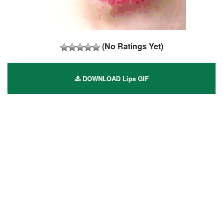
(No Ratings Yet)
DOWNLOAD Lips GIF