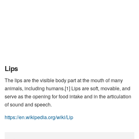
Lips
The lips are the visible body part at the mouth of many
animals, including humans.[1] Lips are soft, movable, and
serve as the opening for food intake and in the articulation
of sound and speech.
https://en.wikipedia.org/wiki/Lip