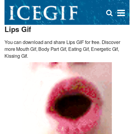
D
×
Se
Open
for
s
search
Lips Gif
box
f
You can download and share Lips GIF for free. Discover
more Mouth Gif, Body Part Gif, Eating Gif, Energetic Gif,
Kissing Gif.