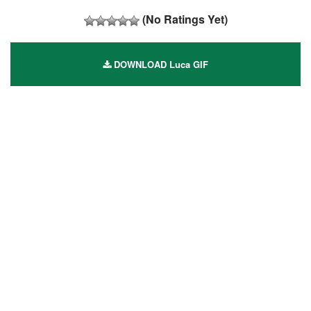
(No Ratings Yet)
DOWNLOAD Luca GIF