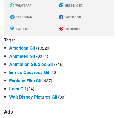
WHATSAPP
MESSENGER
TELEGRAM
FACEBOOK
TWITTER
PINTEREST
Tags:
American Gif
(13220)
Animated Gif
(6374)
Animation Studios Gif
(315)
Enrico Casarosa Gif
(18)
Fantasy Film Gif
(437)
Luca Gif
(24)
Walt Disney Pictures Gif
(88)
Ads