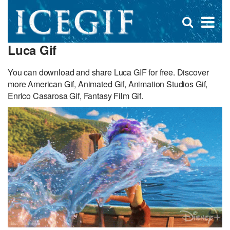
D
×
Se
Open
for
s
search
Luca Gif
box
f
You can download and share Luca GIF for free. Discover
more American Gif, Animated Gif, Animation Studios Gif,
Enrico Casarosa Gif, Fantasy Film Gif.