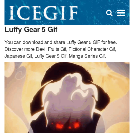
D
×
Se
Open
for
s
search
Luffy Gear 5 Gif
box
f
You can download and share Luffy Gear 5 GIF for free.
Discover more Devil Fruits Gif, Fictional Character Gif,
Japanese Gif, Luffy Gear 5 Gif, Manga Series Gif.