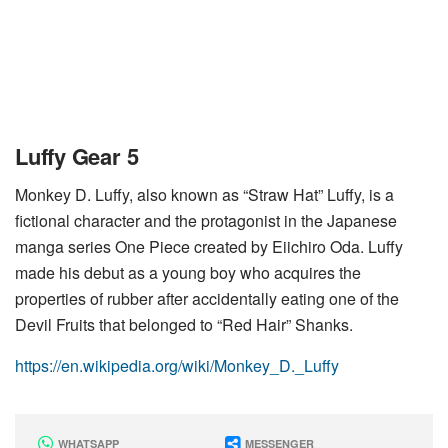
Luffy Gear 5
Monkey D. Luffy, also known as “Straw Hat” Luffy, is a
fictional character and the protagonist in the Japanese
manga series One Piece created by Eiichiro Oda. Luffy
made his debut as a young boy who acquires the
properties of rubber after accidentally eating one of the
Devil Fruits that belonged to “Red Hair” Shanks.
https://en.wikipedia.org/wiki/Monkey_D._Luffy
WHATSAPP
MESSENGER