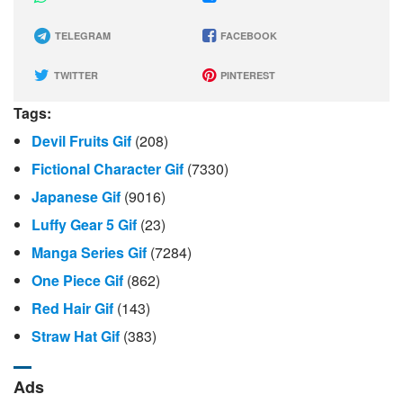
TELEGRAM
FACEBOOK
TWITTER
PINTEREST
Tags:
Devil Fruits Gif
(208)
Fictional Character Gif
(7330)
Japanese Gif
(9016)
Luffy Gear 5 Gif
(23)
Manga Series Gif
(7284)
One Piece Gif
(862)
Red Hair Gif
(143)
Straw Hat Gif
(383)
Ads