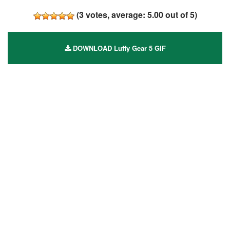
(
3
votes, average:
5.00
out of 5)
DOWNLOAD Luffy Gear 5 GIF