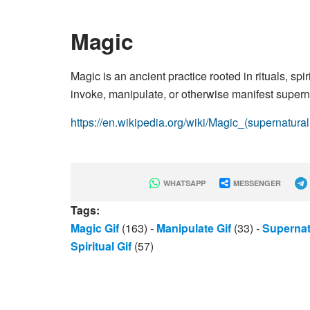
Magic
Magic is an ancient practice rooted in rituals, spi
invoke, manipulate, or otherwise manifest supernat
https://en.wikipedia.org/wiki/Magic_(supernatural
WHATSAPP
MESSENGER
Tags:
Magic Gif
(163)
-
Manipulate Gif
(33)
-
Supernat
Spiritual Gif
(57)