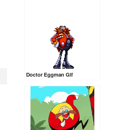
Doctor Eggman Gif