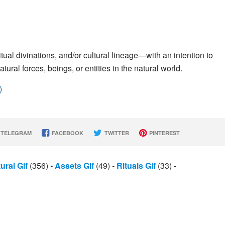
ritual divinations, and/or cultural lineage—with an intention to
ural forces, beings, or entities in the natural world.
)
TELEGRAM
FACEBOOK
TWITTER
PINTEREST
ural Gif
(356)
-
Assets Gif
(49)
-
Rituals Gif
(33)
-