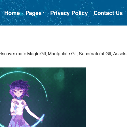
Home
Pages
Privacy Policy
Contact Us
iscover more Magic Gif, Manipulate Gif, Supernatural Gif, Assets