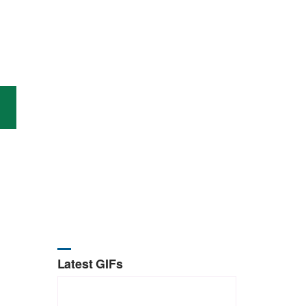
Latest GIFs