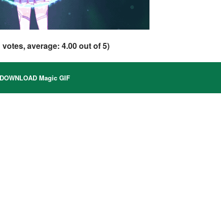
1
votes, average:
4.00
out of 5)
DOWNLOAD Magic GIF