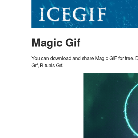
Magic Gif
You can download and share Magic GIF for free. D
Gif, Rituals Gif.