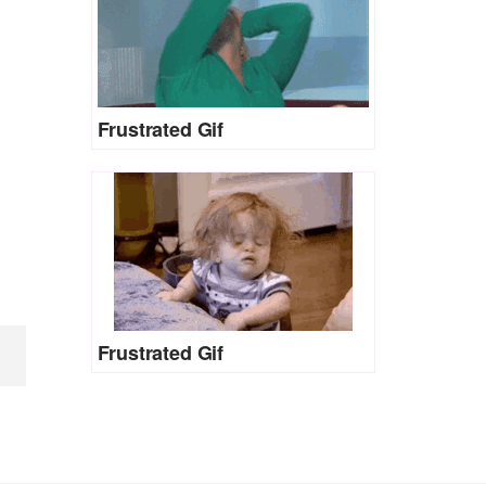
Frustrated Gif
Frustrated Gif