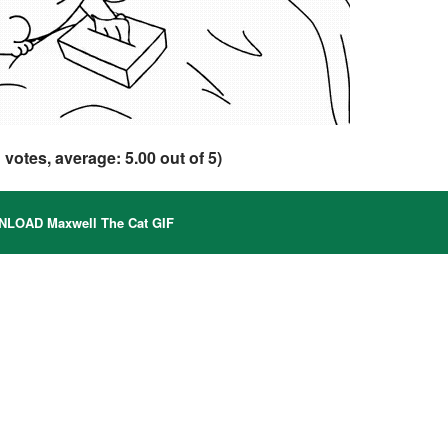
1
votes, average:
5.00
out of 5)
LOAD Maxwell The Cat GIF