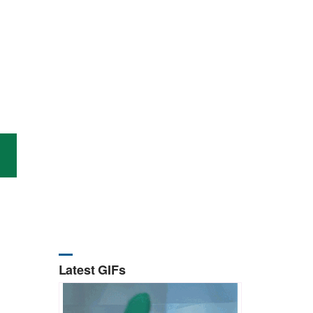
Latest GIFs