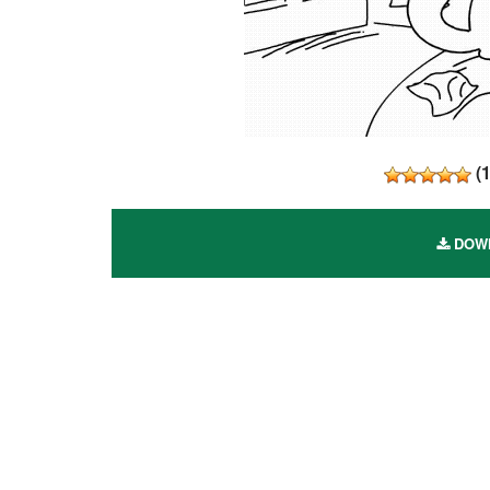
(
DOWN