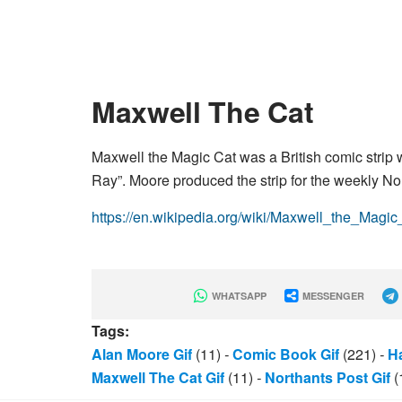
Maxwell The Cat
Maxwell the Magic Cat was a British comic strip
Ray”. Moore produced the strip for the weekly No
https://en.wikipedia.org/wiki/Maxwell_the_Magic
WHATSAPP
MESSENGER
Tags:
Alan Moore Gif
(11)
-
Comic Book Gif
(221)
-
H
Maxwell The Cat Gif
(11)
-
Northants Post Gif
(