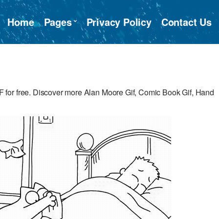
Home
Pages
Privacy Policy
Contact Us
for free. Discover more Alan Moore Gif, Comic Book Gif, Hand