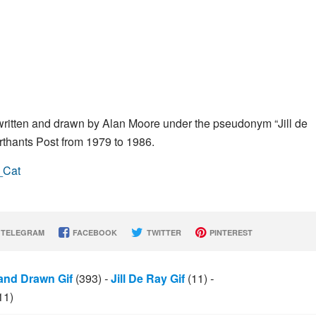
 written and drawn by Alan Moore under the pseudonym “Jill de
rthants Post from 1979 to 1986.
_Cat
TELEGRAM
FACEBOOK
TWITTER
PINTEREST
and Drawn Gif
(393)
-
Jill De Ray Gif
(11)
-
11)