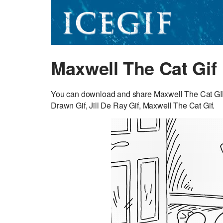
Maxwell The Cat Gif
You can download and share Maxwell The Cat GIF 
Drawn Gif, Jill De Ray Gif, Maxwell The Cat Gif.