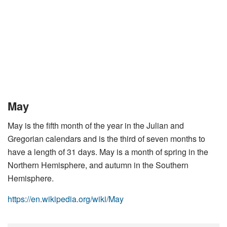
May
May is the fifth month of the year in the Julian and
Gregorian calendars and is the third of seven months to
have a length of 31 days. May is a month of spring in the
Northern Hemisphere, and autumn in the Southern
Hemisphere.
https://en.wikipedia.org/wiki/May