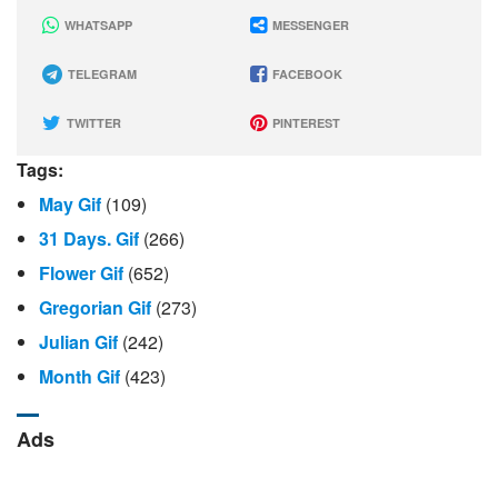
WHATSAPP
MESSENGER
TELEGRAM
FACEBOOK
TWITTER
PINTEREST
Tags:
May Gif
(109)
31 Days. Gif
(266)
Flower Gif
(652)
Gregorian Gif
(273)
Julian Gif
(242)
Month Gif
(423)
Ads