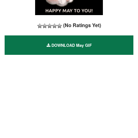
(No Ratings Yet)
DOWNLOAD May GIF