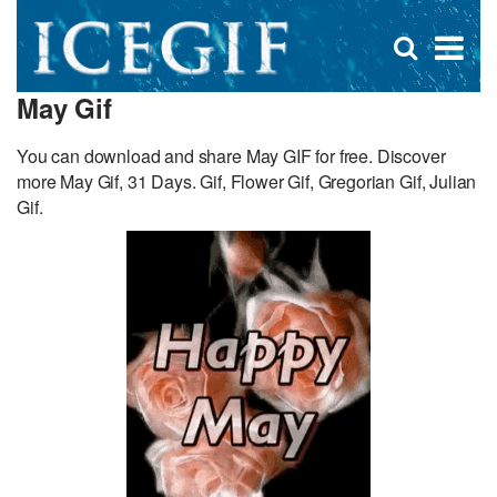
D
×
Se
Open
for
s
search
May Gif
box
f
You can download and share May GIF for free. Discover
more May Gif, 31 Days. Gif, Flower Gif, Gregorian Gif, Julian
Gif.