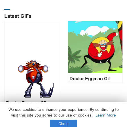
Latest GIFs
Doctor Eggman Gif
Doctor Eggman Gif
We use cookies to enhance your experience. By continuing to
visit this site you agree to our use of cookies.
Learn More
Close
All Rights Reserved. © 2026 icegif.com