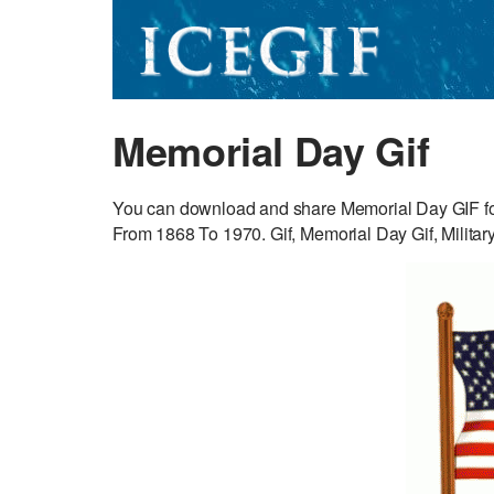
Memorial Day Gif
You can download and share Memorial Day GIF for
From 1868 To 1970. Gif, Memorial Day Gif, Military