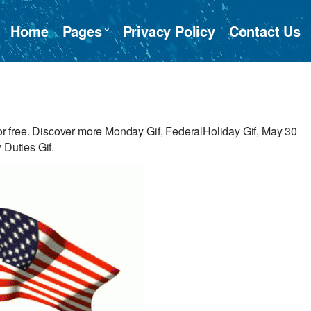
Home
Pages
Privacy Policy
Contact Us
 free. Discover more Monday Gif, FederalHoliday Gif, May 30
 Duties Gif.