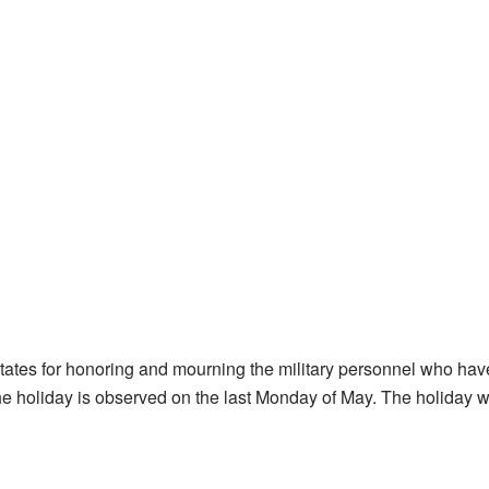
States for honoring and mourning the military personnel who hav
 The holiday is observed on the last Monday of May. The holiday 