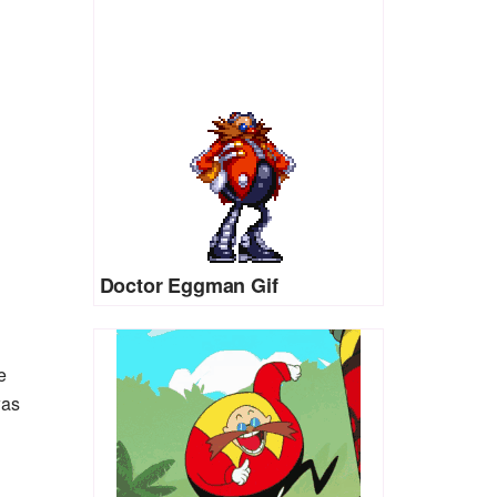
Doctor Eggman Gif
e
was