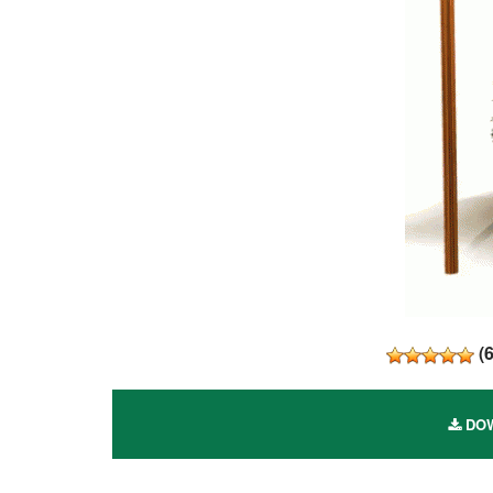
(
DOW