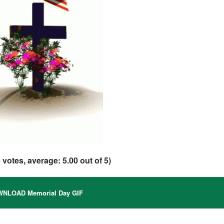
6
votes, average:
5.00
out of 5)
NLOAD Memorial Day GIF