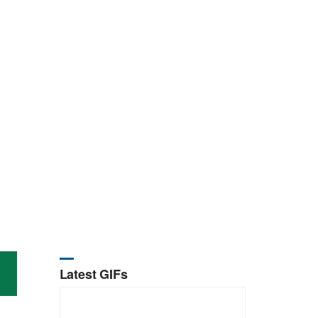
Latest GIFs