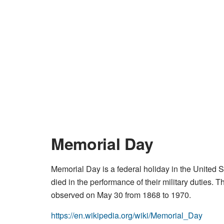
Memorial Day
Memorial Day is a federal holiday in the United 
died in the performance of their military duties.
observed on May 30 from 1868 to 1970.
https://en.wikipedia.org/wiki/Memorial_Day