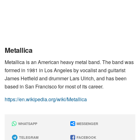
Metallica
Metallica is an American heavy metal band. The band was
formed in 1981 in Los Angeles by vocalist and guitarist
James Hetfield and drummer Lars Ulrich, and has been
based in San Francisco for most of its career.
https://en.wikipedia.org/wiki/Metallica
WHATSAPP
MESSENGER
TELEGRAM
FACEBOOK