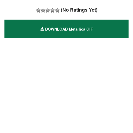
(No Ratings Yet)
DOWNLOAD Metallica GIF