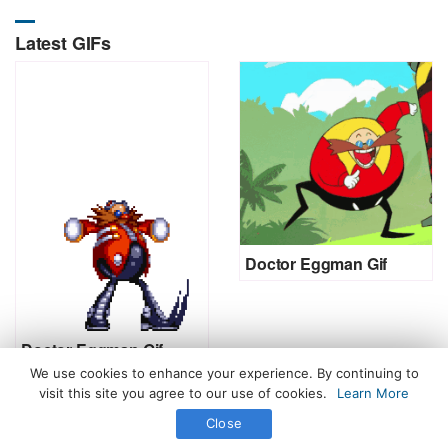
Latest GIFs
Doctor Eggman Gif
Doctor Eggman Gif
We use cookies to enhance your experience. By continuing to
visit this site you agree to our use of cookies.
Learn More
Close
All Rights Reserved. © 2026 icegif.com