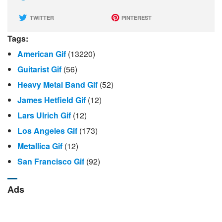
TWITTER
PINTEREST
Tags:
American Gif
(13220)
Guitarist Gif
(56)
Heavy Metal Band Gif
(52)
James Hetfield Gif
(12)
Lars Ulrich Gif
(12)
Los Angeles Gif
(173)
Metallica Gif
(12)
San Francisco Gif
(92)
Ads