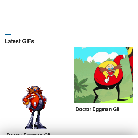
Latest GIFs
Doctor Eggman Gif
Doctor Eggman Gif