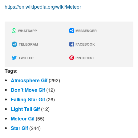
https://en.wikipedia.org/wiki/Meteor
WHATSAPP
MESSENGER
TELEGRAM
FACEBOOK
TWITTER
PINTEREST
Tags:
Atmosphere Gif
(292)
Don't Move Gif
(12)
Falling Star Gif
(26)
Light Tail Gif
(12)
Meteor Gif
(55)
Star Gif
(244)