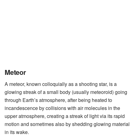
Meteor
A meteor, known colloquially as a shooting star, is a
glowing streak of a small body (usually meteoroid) going
through Earth’s atmosphere, after being heated to
incandescence by collisions with air molecules in the
upper atmosphere, creating a streak of light via its rapid
motion and sometimes also by shedding glowing material
in its wake.