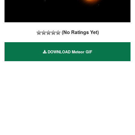
(No Ratings Yet)
DOWNLOAD Meteor GIF