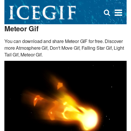
D
×
Se
Open
for
s
search
Meteor Gif
box
f
You can download and share Meteor GIF for free. Discover
more Atmosphere Gif, Don't Move Gif, Falling Star Gif, Light
Tail Gif, Meteor Gif.