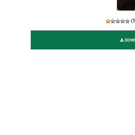
(
DOWN