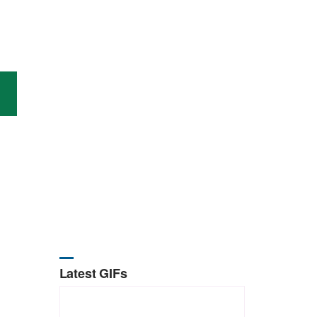
Latest GIFs