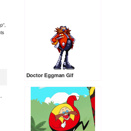
p”,
nts
Doctor Eggman Gif
)
-