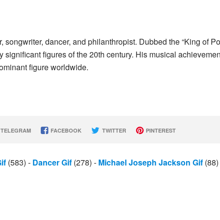
songwriter, dancer, and philanthropist. Dubbed the “King of Po
y significant figures of the 20th century. His musical achieveme
ominant figure worldwide.
TELEGRAM
FACEBOOK
TWITTER
PINTEREST
if
(583)
-
Dancer Gif
(278)
-
Michael Joseph Jackson Gif
(88