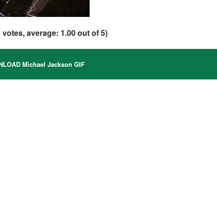
1
votes, average:
1.00
out of 5)
LOAD Michael Jackson GIF