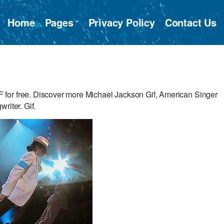
Home
Pages
Privacy Policy
Contact Us
for free. Discover more Michael Jackson Gif, American Singer
riter. Gif.