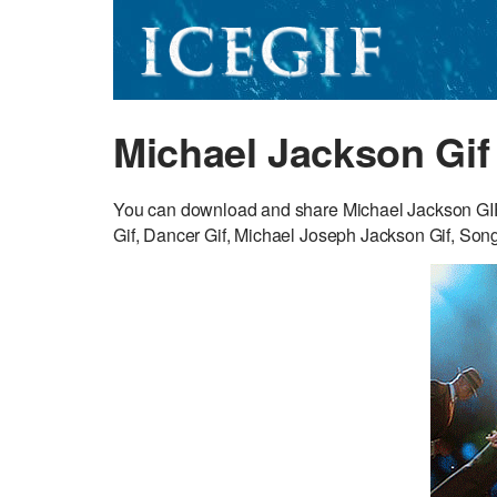
Michael Jackson Gif
You can download and share Michael Jackson GIF 
Gif, Dancer Gif, Michael Joseph Jackson Gif, Songw