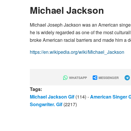
Michael Jackson
Michael Joseph Jackson was an American singer, 
he is widely regarded as one of the most culturall
broke American racial barriers and made him a d
https://en.wikipedia.org/wiki/Michael_Jackson
WHATSAPP
MESSENGER
Tags:
Michael Jackson Gif
(114)
-
American Singer G
Songwriter. Gif
(2217)