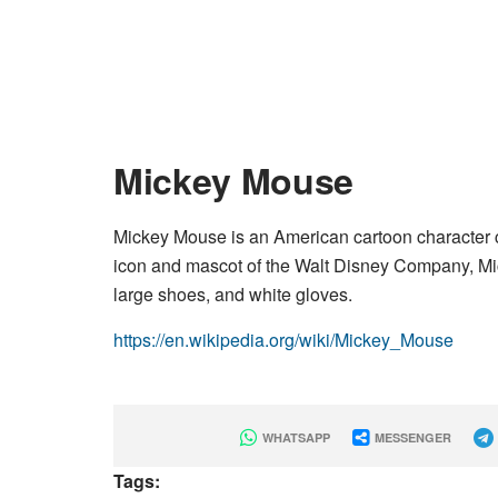
Mickey Mouse
Mickey Mouse is an American cartoon character 
icon and mascot of the Walt Disney Company, Mi
large shoes, and white gloves.
https://en.wikipedia.org/wiki/Mickey_Mouse
WHATSAPP
MESSENGER
Tags: