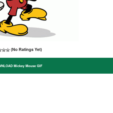
(No Ratings Yet)
NLOAD Mickey Mouse GIF