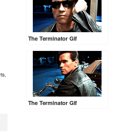
The Terminator Gif
ts,
The Terminator Gif