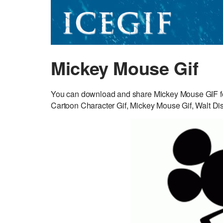
Mickey Mouse Gif
You can download and share Mickey Mouse GIF fo
Cartoon Character Gif, Mickey Mouse Gif, Walt Dis