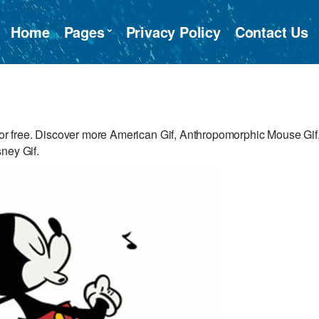
Home
Pages
Privacy Policy
Contact Us
r free. Discover more American Gif, Anthropomorphic Mouse Gif
ney Gif.