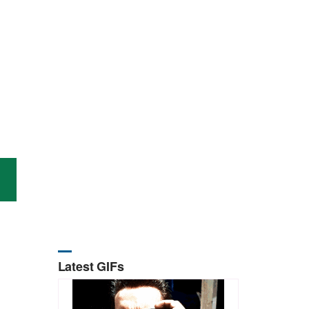
Latest GIFs