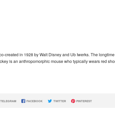
co-created in 1928 by Walt Disney and Ub Iwerks. The longtime
ckey is an anthropomorphic mouse who typically wears red shor
TELEGRAM
FACEBOOK
TWITTER
PINTEREST