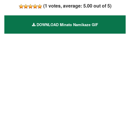
(
1
votes, average:
5.00
out of 5)
DOWNLOAD Minato Namikaze GIF