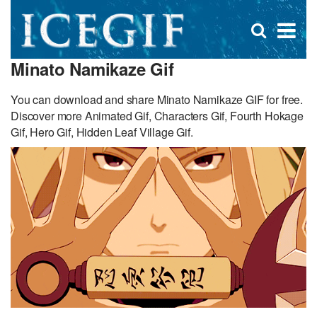
D
×
Se
Open
for
s
search
Minato Namikaze Gif
box
f
You can download and share Minato Namikaze GIF for free.
Discover more Animated Gif, Characters Gif, Fourth Hokage
Gif, Hero Gif, Hidden Leaf Village Gif.