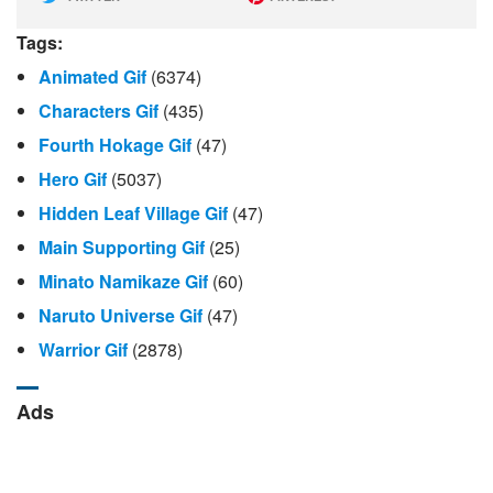
Tags:
Animated Gif
(6374)
Characters Gif
(435)
Fourth Hokage Gif
(47)
Hero Gif
(5037)
Hidden Leaf Village Gif
(47)
Main Supporting Gif
(25)
Minato Namikaze Gif
(60)
Naruto Universe Gif
(47)
Warrior Gif
(2878)
Ads