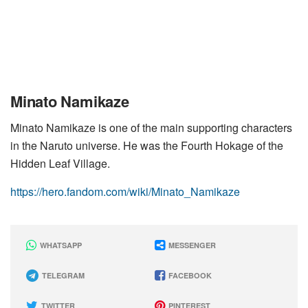
Minato Namikaze
Minato Namikaze is one of the main supporting characters
in the Naruto universe. He was the Fourth Hokage of the
Hidden Leaf Village.
https://hero.fandom.com/wiki/Minato_Namikaze
WHATSAPP
MESSENGER
TELEGRAM
FACEBOOK
TWITTER
PINTEREST