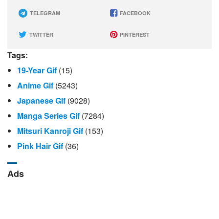
TELEGRAM
FACEBOOK
TWITTER
PINTEREST
Tags:
19-Year Gif
(15)
Anime Gif
(5243)
Japanese Gif
(9028)
Manga Series Gif
(7284)
Mitsuri Kanroji Gif
(153)
Pink Hair Gif
(36)
Ads