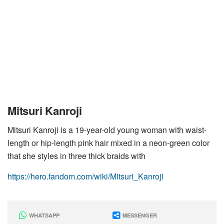
Mitsuri Kanroji
Mitsuri Kanroji is a 19-year-old young woman with waist-
length or hip-length pink hair mixed in a neon-green color
that she styles in three thick braids with
https://hero.fandom.com/wiki/Mitsuri_Kanroji
WHATSAPP
MESSENGER