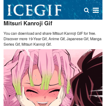
D
×
Se
Open
for
s
search
Mitsuri Kanroji Gif
box
f
You can download and share Mitsuri Kanroji GIF for free.
Discover more 19-Year Gif, Anime Gif, Japanese Gif, Manga
Series Gif, Mitsuri Kanroji Gif.