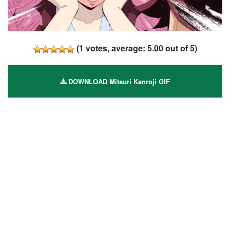
(
1
votes, average:
5.00
out of 5)
DOWNLOAD Mitsuri Kanroji GIF