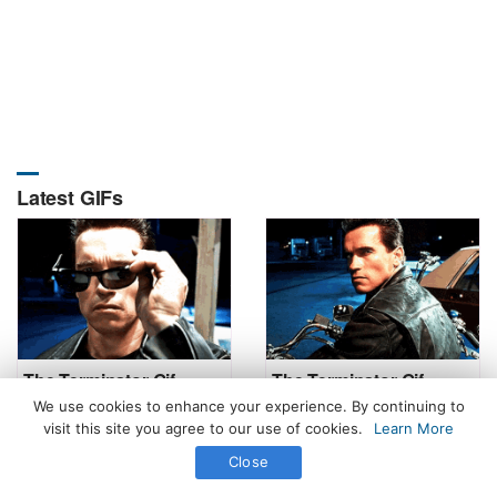
Latest GIFs
The Terminator Gif
The Terminator Gif
We use cookies to enhance your experience. By continuing to
visit this site you agree to our use of cookies.
Learn More
Close
All Rights Reserved. © 2026 icegif.com