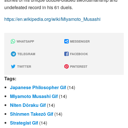
undefeated record in his 61 duels.
https://en.wikipedia.org/wiki/Miyamoto_Musashi
WHATSAPP
MESSENGER
TELEGRAM
FACEBOOK
TWITTER
PINTEREST
Tags:
Japanese Philosopher Gif
(14)
Miyamoto Musashi Gif
(14)
Niten Dōraku Gif
(14)
Shinmen Takezō Gif
(14)
Strategist Gif
(14)