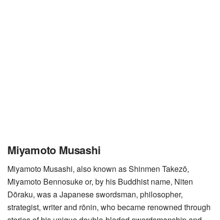
Miyamoto Musashi
Miyamoto Musashi, also known as Shinmen Takezō,
Miyamoto Bennosuke or, by his Buddhist name, Niten
Dōraku, was a Japanese swordsman, philosopher,
strategist, writer and rōnin, who became renowned through
stories of his unique double-bladed swordsmanship and