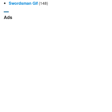
Swordsman Gif
(148)
Ads