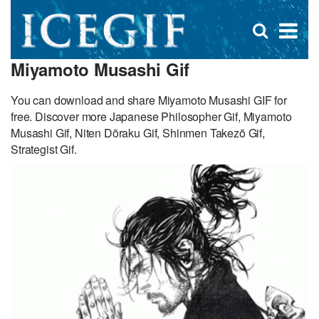
D
×
Se
Open
for
s
search
Miyamoto Musashi Gif
box
f
You can download and share Miyamoto Musashi GIF for
free. Discover more Japanese Philosopher Gif, Miyamoto
Musashi Gif, Niten Dōraku Gif, Shinmen Takezō Gif,
Strategist Gif.