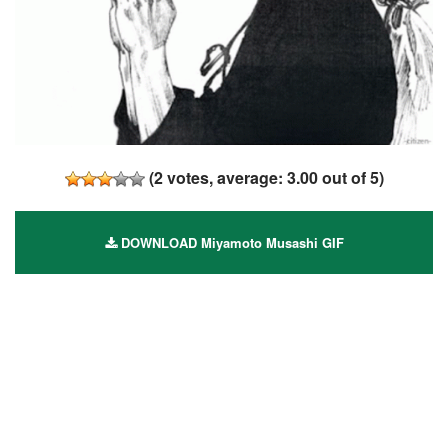
(
2
votes, average:
3.00
out of 5)
DOWNLOAD Miyamoto Musashi GIF