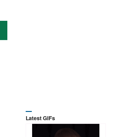
Latest GIFs