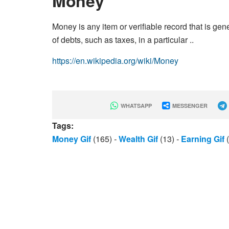
Money
Money is any item or verifiable record that is g
of debts, such as taxes, in a particular ..
https://en.wikipedia.org/wiki/Money
WHATSAPP
MESSENGER
Tags:
Money Gif
(165)
-
Wealth Gif
(13)
-
Earning Gif
(