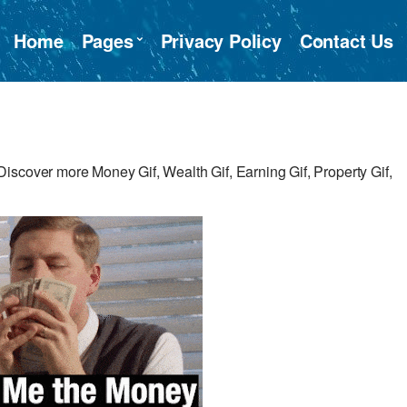
Home
Pages
Privacy Policy
Contact Us
iscover more Money Gif, Wealth Gif, Earning Gif, Property Gif,