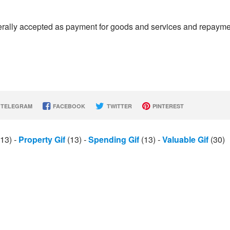
enerally accepted as payment for goods and services and repaym
TELEGRAM
FACEBOOK
TWITTER
PINTEREST
13)
-
Property Gif
(13)
-
Spending Gif
(13)
-
Valuable Gif
(30)