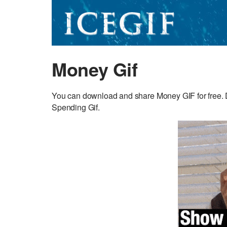
Money Gif
You can download and share Money GIF for free. D
Spending Gif.