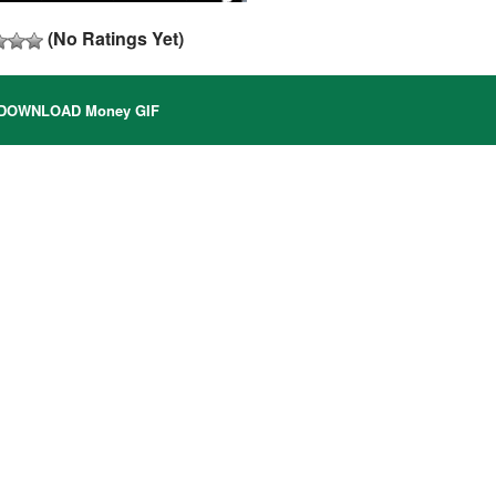
(No Ratings Yet)
DOWNLOAD Money GIF