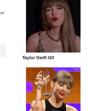
ent
Taylor Swift Gif